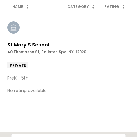
NAME
CATEGORY
RATING
St Mary S School
40 Thompson St, Ballston Spa, NY, 12020
PRIVATE
PreK - 5th
No rating available
SHOW MORE