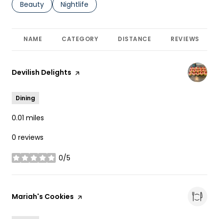
Search businesses related to
Beauty
Search businesses related to
Nightlife
NAME
CATEGORY
DISTANCE
REVIEWS
Visit the
Devilish Delights
page on Yelp
Dining
0.01
miles
0 reviews
0/5
stars
Visit the
Mariah's Cookies
page on Yelp