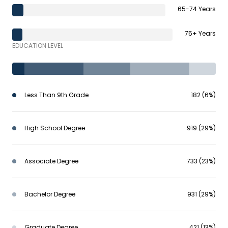
65-74 Years
75+ Years
EDUCATION LEVEL
Less Than 9th Grade
182 (6%)
High School Degree
919 (29%)
Associate Degree
733 (23%)
Bachelor Degree
931 (29%)
Graduate Degree
421 (13%)