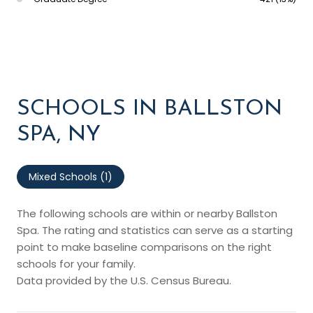
SCHOOLS IN BALLSTON
SPA, NY
Mixed Schools (
1
)
The following schools are within or nearby Ballston
Spa. The rating and statistics can serve as a starting
point to make baseline comparisons on the right
schools for your family.