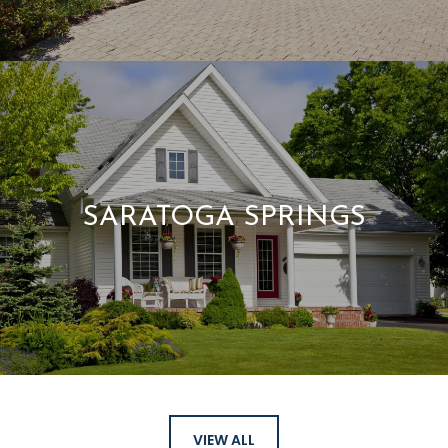
SARATOGA SPRINGS
VIEW ALL