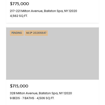
$775,000
217-221 Milton Avenue, Ballston Spa, NY 12020
4,562 SQ.FT.
PENDING
MLS® 202616647
$715,000
328 Milton Avenue, Ballston Spa, NY 12020
9 BEDS
7 BATHS
4,506 SQ.FT.