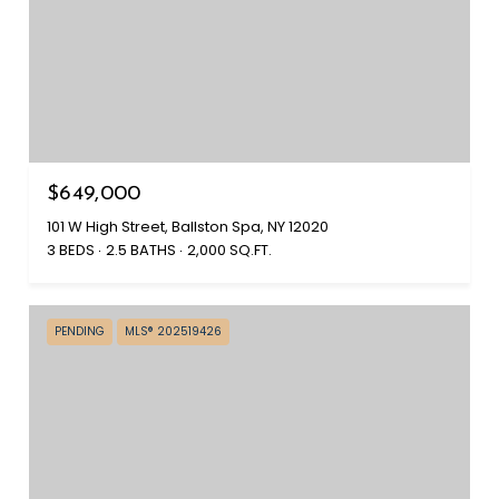
$649,000
101 W High Street, Ballston Spa, NY 12020
3 BEDS
2.5 BATHS
2,000 SQ.FT.
PENDING
MLS® 202519426