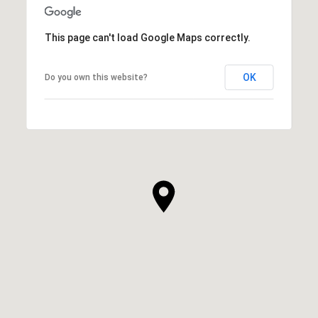
This page can't load Google Maps correctly.
OK
Do you own this website?