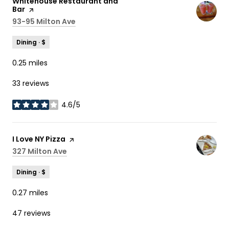
Visit the
Whitehouse Restaurant and
Bar
page on Yelp
Search
93-95 Milton Ave
on Google Maps
Dining · $
0.25
miles
33 reviews
4.6/5
stars
Visit the
I Love NY Pizza
page on Yelp
Search
327 Milton Ave
on Google Maps
Dining · $
0.27
miles
47 reviews