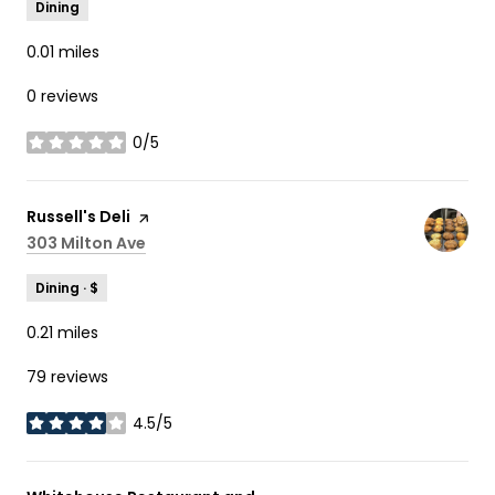
Dining
0.01
miles
0 reviews
0/5
stars
Visit the
Russell's Deli
page on Yelp
Search
303 Milton Ave
on Google Maps
Dining · $
0.21
miles
79 reviews
4.5/5
stars