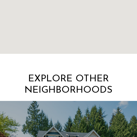
EXPLORE OTHER
NEIGHBORHOODS