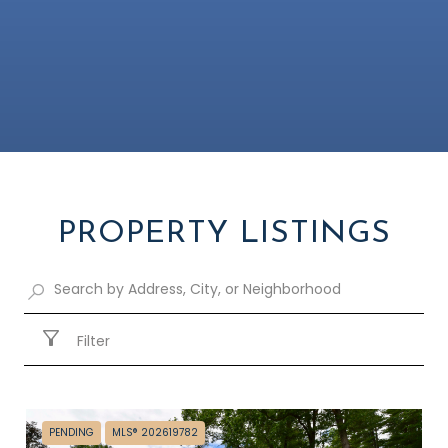
PROPERTY LISTINGS
Filter
PENDING
MLS® 202619782