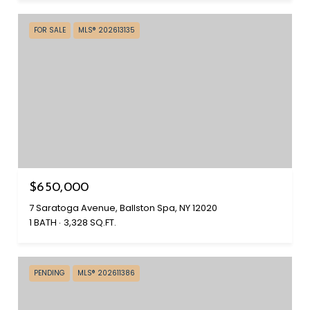
FOR SALE
MLS® 202613135
$650,000
7 Saratoga Avenue, Ballston Spa, NY 12020
1 BATH
3,328 SQ.FT.
PENDING
MLS® 202611386