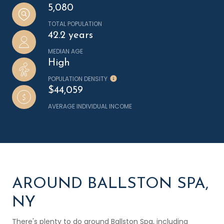
5,080
TOTAL POPULATION
42.2 years
MEDIAN AGE
High
POPULATION DENSITY
$44,059
AVERAGE INDIVIDUAL INCOME
AROUND BALLSTON SPA,
NY
There's plenty to do around Ballston Spa, including