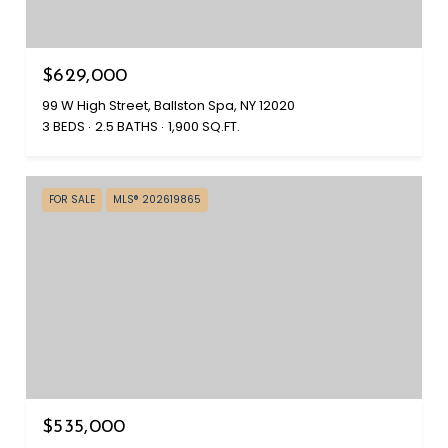
$629,000
99 W High Street, Ballston Spa, NY 12020
3 BEDS
2.5 BATHS
1,900 SQ.FT.
FOR SALE
MLS® 202619865
$535,000