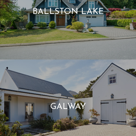
BALLSTON LAKE
GALWAY