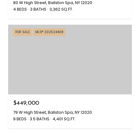
80 W High Street, Ballston Spa, NY 12020
4 BEDS
3 BATHS
3,362 SQ.FT.
FOR SALE
MLS® 202524408
$449,000
79 W High Street, Ballston Spa, NY 12020
9 BEDS
3.5 BATHS
4,401 SQ.FT.