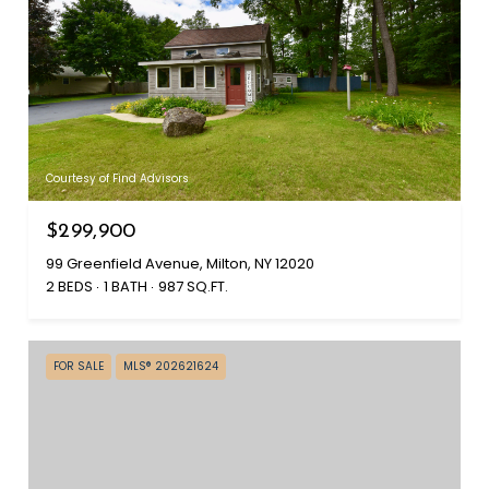
Courtesy of Find Advisors
$299,900
99 Greenfield Avenue, Milton, NY 12020
2 BEDS
1 BATH
987 SQ.FT.
FOR SALE
MLS® 202621624