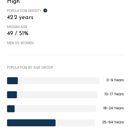
High
POPULATION DENSITY
42.2 years
MEDIAN AGE
49 / 51%
MEN VS WOMEN
POPULATION BY AGE GROUP
0-9 Years
10-17 Years
18-24 Years
25-64 Years