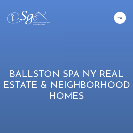
BALLSTON SPA NY REAL
ESTATE & NEIGHBORHOOD
HOMES