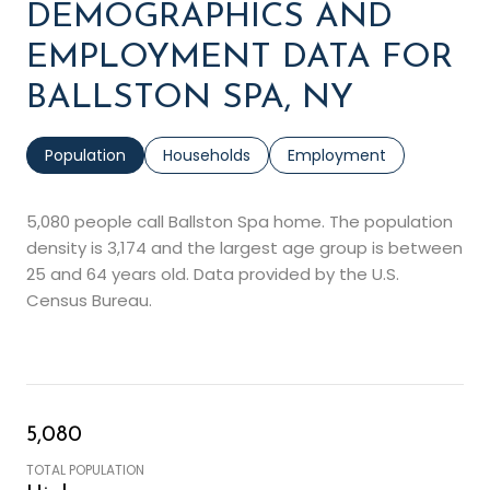
DEMOGRAPHICS AND
EMPLOYMENT DATA FOR
BALLSTON SPA, NY
Population
Households
Employment
5,080 people call Ballston Spa home. The population
density is 3,174 and the largest age group is
between
25 and 64 years old.
Data provided by the U.S.
Census Bureau.
5,080
TOTAL POPULATION