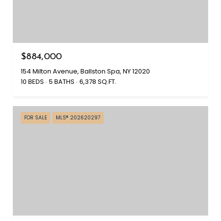
$884,000
154 Milton Avenue, Ballston Spa, NY 12020
10 BEDS
5 BATHS
6,378 SQ.FT.
FOR SALE
MLS® 202620297