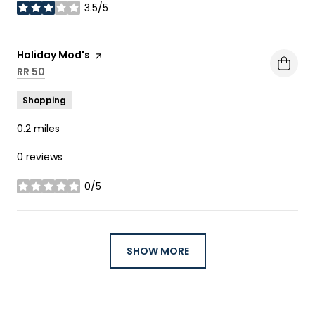
3.5/5
stars
Visit the
Holiday Mod's
page on Yelp
Search
RR 50
on Google Maps
Shopping
0.2
miles
0 reviews
0/5
stars
SHOW MORE