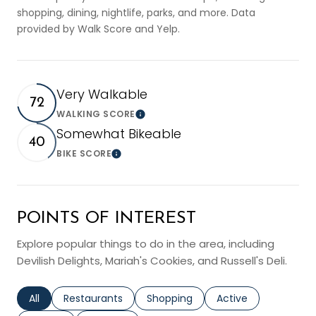
shopping, dining, nightlife, parks, and more. Data
provided by Walk Score and Yelp.
Very Walkable
72
WALKING SCORE
Learn More
Somewhat Bikeable
40
BIKE SCORE
Learn More
POINTS OF INTEREST
Explore popular things to do in the area, including
Devilish Delights, Mariah's Cookies, and Russell's Deli.
Search businesses related to
All
Search businesses related to
Restaurants
Search businesses related to
Shopping
Search businesses r
Active