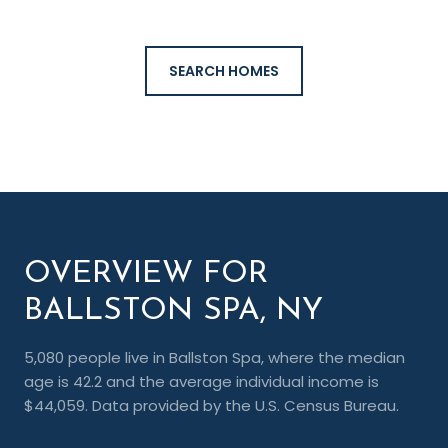
SEARCH HOMES
OVERVIEW FOR
BALLSTON SPA, NY
5,080 people live in Ballston Spa, where the median
age is 42.2 and the average individual income is
$44,059. Data provided by the U.S. Census Bureau.