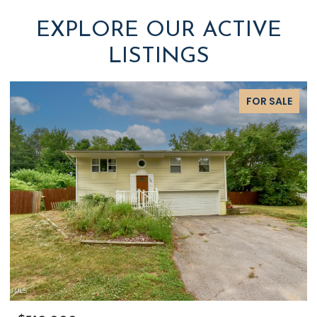
EXPLORE OUR ACTIVE
LISTINGS
FOR SALE