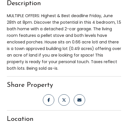
Description
MULTIPLE OFFERS: Highest & Best deadline Friday, June
28th at 8pm. Discover the potential in this 4 bedroom, 1.5
bath home with a detached 2-car garage. The living
room features a pellet stove and both levels have
enclosed porches. House sits on 0.66 acre lotI and there
is a town approved building lot (0.49 acres) offering over
an acre of land if you are looking for space! This
property is ready for your personal touch. Taxes reflect
both lots. Being sold as-is.
Share Property
Location