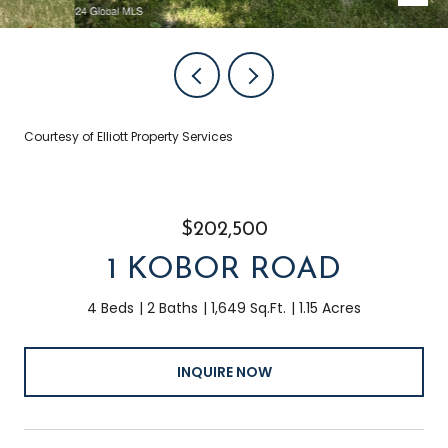
Courtesy of Elliott Property Services
$202,500
1 KOBOR ROAD
4 Beds
2 Baths
1,649 Sq.Ft.
1.15 Acres
INQUIRE NOW