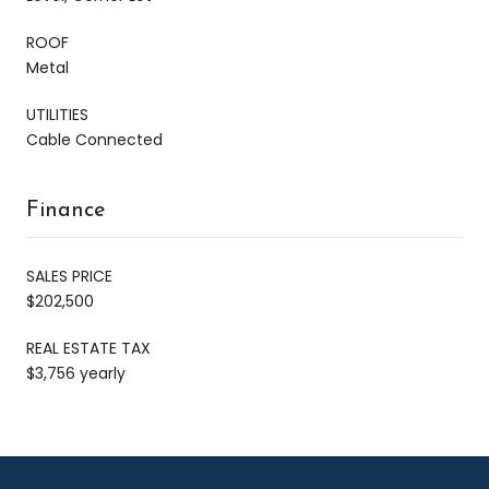
ROOF
Metal
UTILITIES
Cable Connected
Finance
SALES PRICE
$202,500
REAL ESTATE TAX
$3,756 yearly