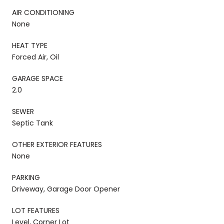
AIR CONDITIONING
None
HEAT TYPE
Forced Air, Oil
GARAGE SPACE
2.0
SEWER
Septic Tank
OTHER EXTERIOR FEATURES
None
PARKING
Driveway, Garage Door Opener
LOT FEATURES
Level, Corner Lot