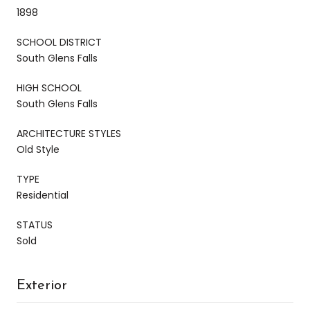
1898
SCHOOL DISTRICT
South Glens Falls
HIGH SCHOOL
South Glens Falls
ARCHITECTURE STYLES
Old Style
TYPE
Residential
STATUS
Sold
Exterior