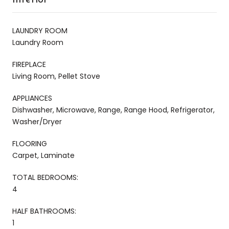
LAUNDRY ROOM
Laundry Room
FIREPLACE
Living Room, Pellet Stove
APPLIANCES
Dishwasher, Microwave, Range, Range Hood, Refrigerator,
Washer/Dryer
FLOORING
Carpet, Laminate
TOTAL BEDROOMS:
4
HALF BATHROOMS:
1