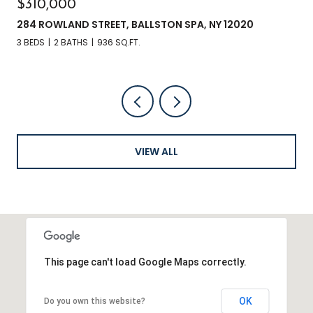
$310,000
284 ROWLAND STREET, BALLSTON SPA, NY 12020
3 BEDS
2 BATHS
936 SQ.FT.
VIEW ALL
This page can't load Google Maps correctly.
OK
Do you own this website?