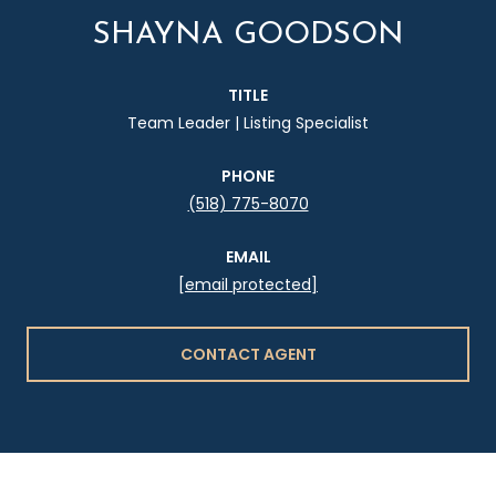
SHAYNA GOODSON
TITLE
Team Leader | Listing Specialist
PHONE
(518) 775-8070
EMAIL
[email protected]
CONTACT AGENT