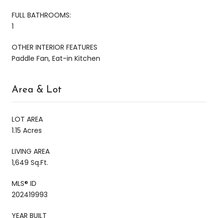
FULL BATHROOMS:
1
OTHER INTERIOR FEATURES
Paddle Fan, Eat-in Kitchen
Area & Lot
LOT AREA
1.15 Acres
LIVING AREA
1,649 Sq.Ft.
MLS® ID
202419993
YEAR BUILT