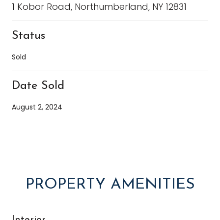
1 Kobor Road, Northumberland, NY 12831
Status
Sold
Date Sold
August 2, 2024
PROPERTY AMENITIES
Interior