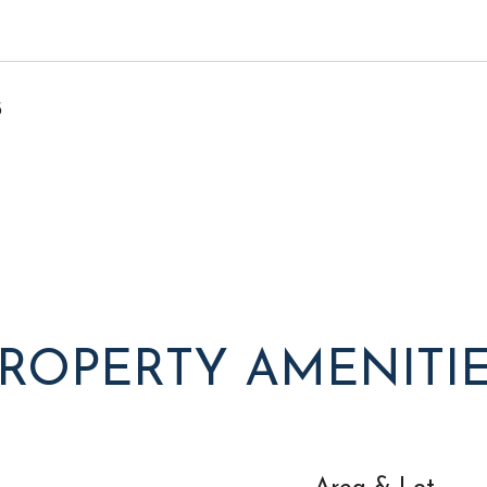
5
ROPERTY AMENITI