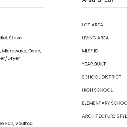
Area & Lot
LOT AREA
llet Stove
LIVING AREA
, Microwave, Oven,
MLS® ID
her/Dryer
YEAR BUILT
SCHOOL DISTRICT
HIGH SCHOOL
ELEMENTARY SCHOO
ARCHITECTURE STYL
le Fan, Vaulted