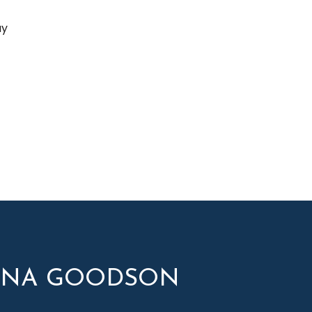
ay
YNA GOODSON