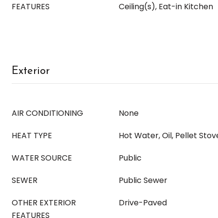
FEATURES
Ceiling(s), Eat-in Kitchen
Exterior
AIR CONDITIONING
None
HEAT TYPE
Hot Water, Oil, Pellet Stov
WATER SOURCE
Public
SEWER
Public Sewer
OTHER EXTERIOR
Drive-Paved
FEATURES