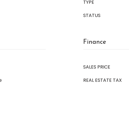
TYPE
STATUS
Finance
SALES PRICE
e
REAL ESTATE TAX