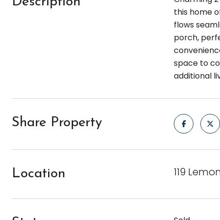
Description
this home of
flows seaml
porch, perf
convenience
space to con
additional l
Share Property
119 Lemon
Location