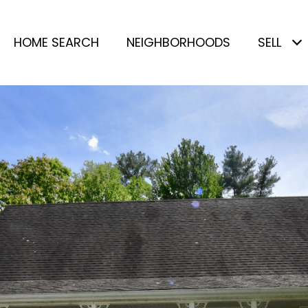
HOME SEARCH
NEIGHBORHOODS
SELL