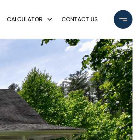
CALCULATOR
CONTACT US