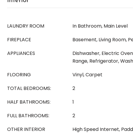
Interior
LAUNDRY ROOM
In Bathroom, Main Level
FIREPLACE
Basement, Living Room, Pe
APPLIANCES
Dishwasher, Electric Oven
Range, Refrigerator, Was
FLOORING
Vinyl, Carpet
TOTAL BEDROOMS:
2
HALF BATHROOMS:
1
FULL BATHROOMS:
2
OTHER INTERIOR
High Speed Internet, Padd