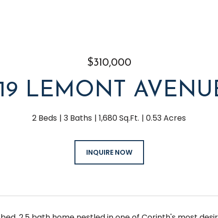
$310,000
119 LEMONT AVENU
2 Beds
3 Baths
1,680 Sq.Ft.
0.53 Acres
INQUIRE NOW
bed, 2.5 bath home nestled in one of Corinth's most desira