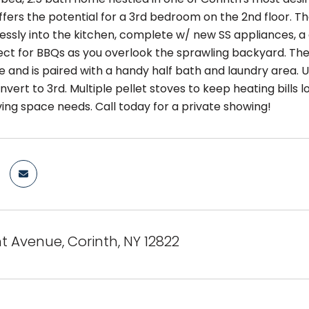
fers the potential for a 3rd bedroom on the 2nd floor. The
essly into the kitchen, complete w/ new SS appliances, a
ect for BBQs as you overlook the sprawling backyard. The 
 and is paired with a handy half bath and laundry area. U
vert to 3rd. Multiple pellet stoves to keep heating bills 
iving space needs. Call today for a private showing!
t Avenue, Corinth, NY 12822