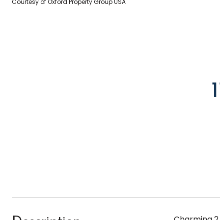
Courtesy of Oxford Property Group USA
Charming 2 