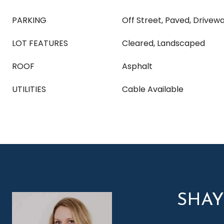
PARKING
Off Street, Paved, Drivew
LOT FEATURES
Cleared, Landscaped
ROOF
Asphalt
UTILITIES
Cable Available
SHA