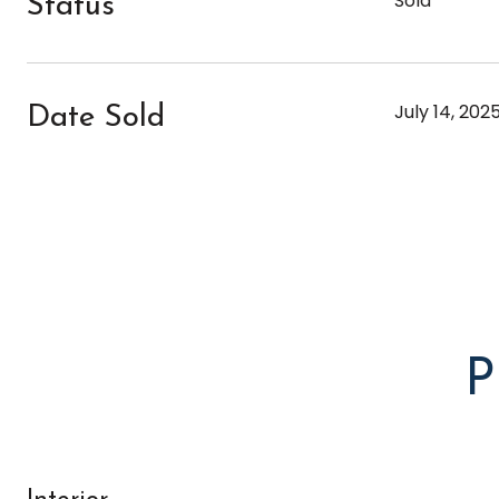
Sold
Status
July 14, 202
Date Sold
P