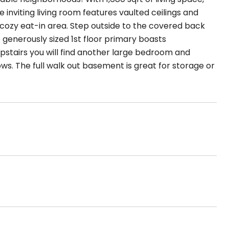
 inviting living room features vaulted ceilings and
 cozy eat-in area. Step outside to the covered back
generously sized 1st floor primary boasts
pstairs you will find another large bedroom and
lows. The full walk out basement is great for storage or