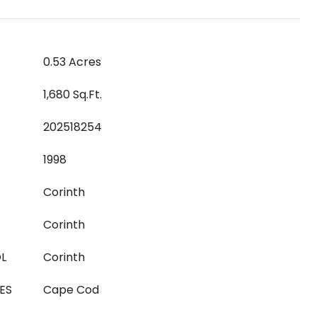
0.53 Acres
1,680 Sq.Ft.
202518254
1998
Corinth
Corinth
L
Corinth
ES
Cape Cod