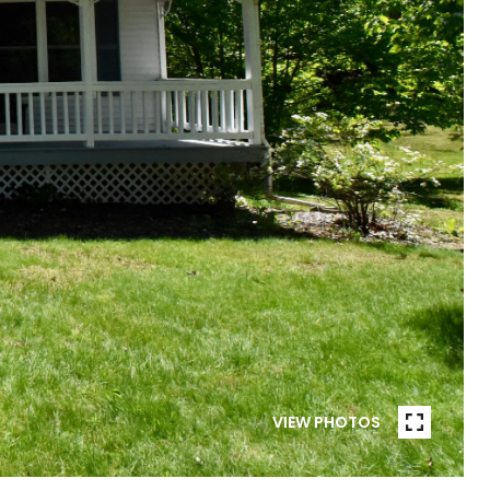
VIEW PHOTOS