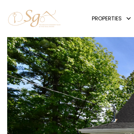
PROPERTIES