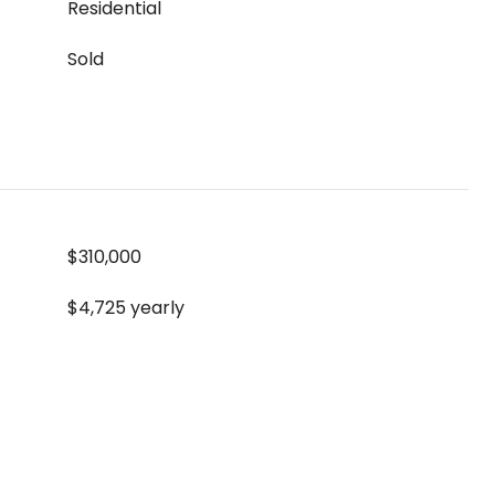
Residential
Sold
$310,000
$4,725 yearly