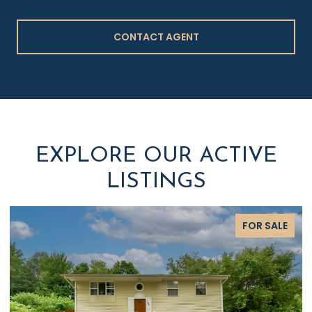
CONTACT AGENT
EXPLORE OUR ACTIVE
LISTINGS
FOR SALE