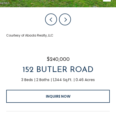
Courtesy of Abada Realty, LLC
$240,000
152 BUTLER ROAD
3 Beds
2 Baths
1,344 Sq.Ft.
0.46 Acres
INQUIRE NOW