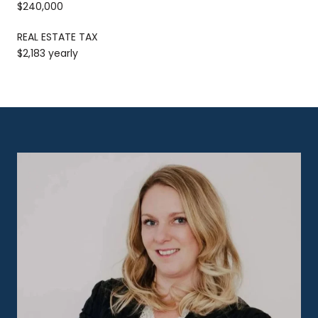
$240,000
REAL ESTATE TAX
$2,183 yearly