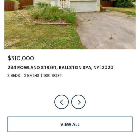
$135,000
3241 NYS RT 9N, GREENFIELD, NY 12833
VIEW ALL