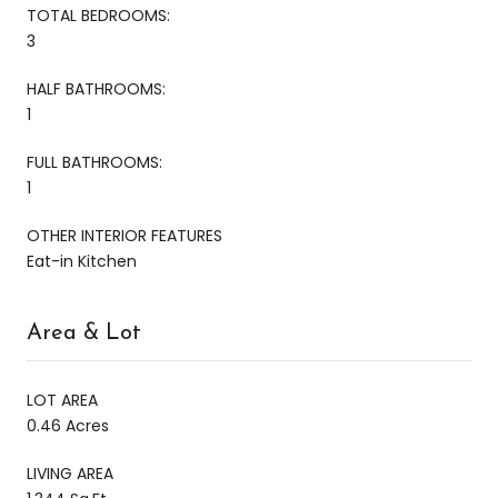
TOTAL BEDROOMS:
3
HALF BATHROOMS:
1
FULL BATHROOMS:
1
OTHER INTERIOR FEATURES
Eat-in Kitchen
Area & Lot
LOT AREA
0.46 Acres
LIVING AREA