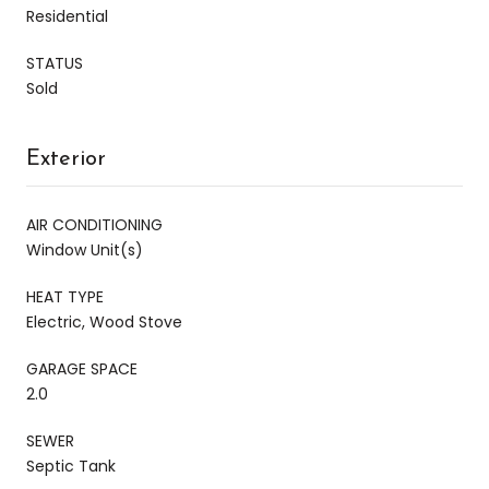
Residential
STATUS
Sold
Exterior
AIR CONDITIONING
Window Unit(s)
HEAT TYPE
Electric, Wood Stove
GARAGE SPACE
2.0
SEWER
Septic Tank