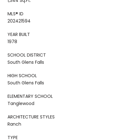
1,344 Sq.Ft.
MLS® ID
202421594
YEAR BUILT
1978
SCHOOL DISTRICT
South Glens Falls
HIGH SCHOOL
South Glens Falls
ELEMENTARY SCHOOL
Tanglewood
ARCHITECTURE STYLES
Ranch
TYPE