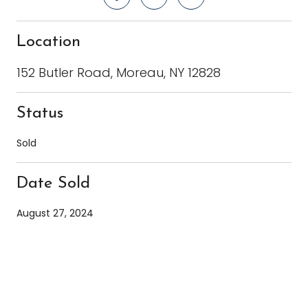
Location
152 Butler Road, Moreau, NY 12828
Status
Sold
Date Sold
August 27, 2024