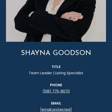
SHAYNA GOODSON
TITLE
Team Leader | Listing Specialist
PHONE
(518) 775-8070
EMAIL
[email protected]