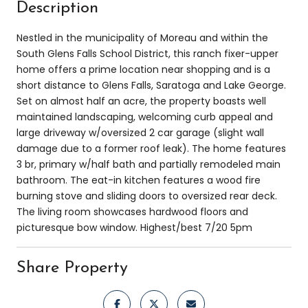
Description
Nestled in the municipality of Moreau and within the
South Glens Falls School District, this ranch fixer-upper
home offers a prime location near shopping and is a
short distance to Glens Falls, Saratoga and Lake George.
Set on almost half an acre, the property boasts well
maintained landscaping, welcoming curb appeal and
large driveway w/oversized 2 car garage (slight wall
damage due to a former roof leak). The home features
3 br, primary w/half bath and partially remodeled main
bathroom. The eat-in kitchen features a wood fire
burning stove and sliding doors to oversized rear deck.
The living room showcases hardwood floors and
picturesque bow window. Highest/best 7/20 5pm
Share Property