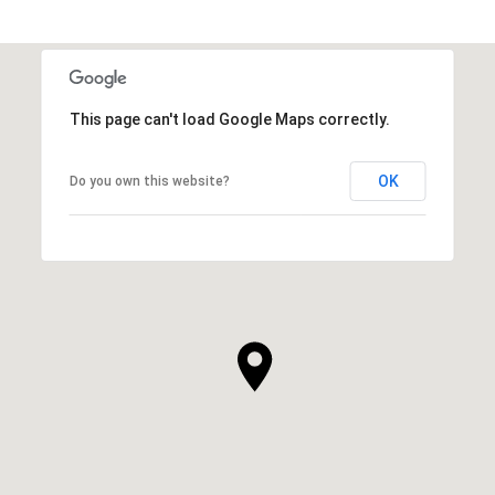
This page can't load Google Maps correctly.
OK
Do you own this website?