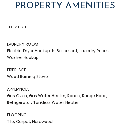
PROPERTY AMENITIES
Interior
LAUNDRY ROOM
Electric Dryer Hookup, In Basement, Laundry Room,
Washer Hookup
FIREPLACE
Wood Burning Stove
APPLIANCES
Gas Oven, Gas Water Heater, Range, Range Hood,
Refrigerator, Tankless Water Heater
FLOORING
Tile, Carpet, Hardwood