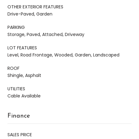
OTHER EXTERIOR FEATURES
Drive-Paved, Garden
PARKING
Storage, Paved, Attached, Driveway
LOT FEATURES
Level, Road Frontage, Wooded, Garden, Landscaped
ROOF
Shingle, Asphalt
UTILITIES
Cable Available
Finance
SALES PRICE