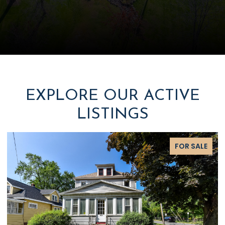
EXPLORE OUR ACTIVE
LISTINGS
FOR SALE