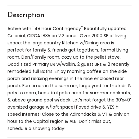
Description
Active with ''48 hour Contingency'' Beautifully updated
Colonial, CIRCA 1835 on 2.2 acres. Over 2000 SF of living
space; the large country Kitchen w/Dining area is
perfect for family & friends get togethers, formal Living
room, Den/Family room, cozy up to the pellet stove.
Good sized Primary BR w/walkin, 2 guest BRs & 2 recently
remodeled full Baths. Enjoy morning coffee on the side
porch and relaxing evenings in the nice enclosed rear
porch. Fun times in the summer; large yard for the kids &
pets to roam, beautiful patio area for summer cookouts,
& above ground pool w/deck. Let's not forget the 30'x40'
oversized garage w/loft space! Paved drive & YES hi-
speed Internet! Close to the Adirondacks & VT & only an
hour to the Capital region & ALB. Don't miss out,
schedule a showing today!