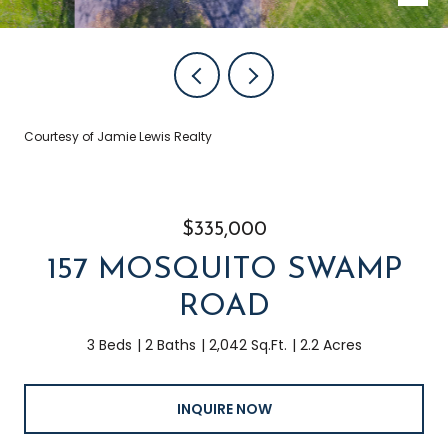
Courtesy of Jamie Lewis Realty
$335,000
157 MOSQUITO SWAMP
ROAD
3 Beds
2 Baths
2,042 Sq.Ft.
2.2 Acres
INQUIRE NOW