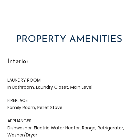
PROPERTY AMENITIES
Interior
LAUNDRY ROOM
In Bathroom, Laundry Closet, Main Level
FIREPLACE
Family Room, Pellet Stove
APPLIANCES
Dishwasher, Electric Water Heater, Range, Refrigerator,
Washer/Dryer