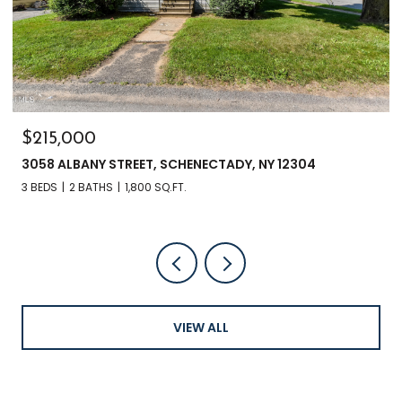
$215,000
$3
3058 ALBANY STREET, SCHENECTADY, NY 12304
284
3 BEDS
2 BATHS
1,800 SQ.FT.
3 B
VIEW ALL