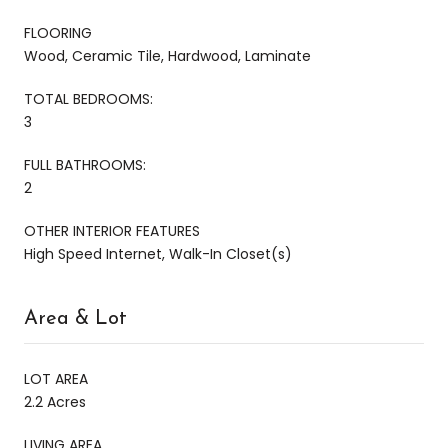
FLOORING
Wood, Ceramic Tile, Hardwood, Laminate
TOTAL BEDROOMS:
3
FULL BATHROOMS:
2
OTHER INTERIOR FEATURES
High Speed Internet, Walk-In Closet(s)
Area & Lot
LOT AREA
2.2 Acres
LIVING AREA