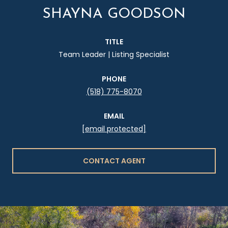
SHAYNA GOODSON
TITLE
Team Leader | Listing Specialist
PHONE
(518) 775-8070
EMAIL
[email protected]
CONTACT AGENT