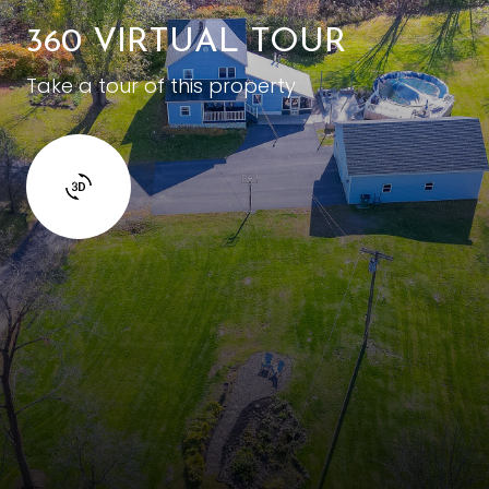
360 VIRTUAL TOUR
Take a tour of this property