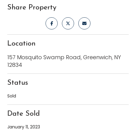
Share Property
Location
157 Mosquito Swamp Road, Greenwich, NY
12834
Status
Sold
Date Sold
January 11, 2023