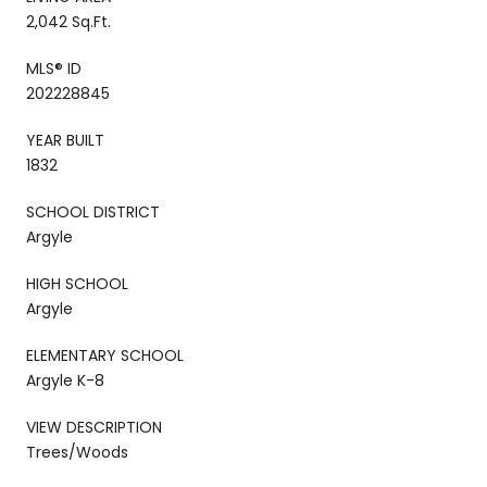
2,042 Sq.Ft.
MLS® ID
202228845
YEAR BUILT
1832
SCHOOL DISTRICT
Argyle
HIGH SCHOOL
Argyle
ELEMENTARY SCHOOL
Argyle K-8
VIEW DESCRIPTION
Trees/Woods