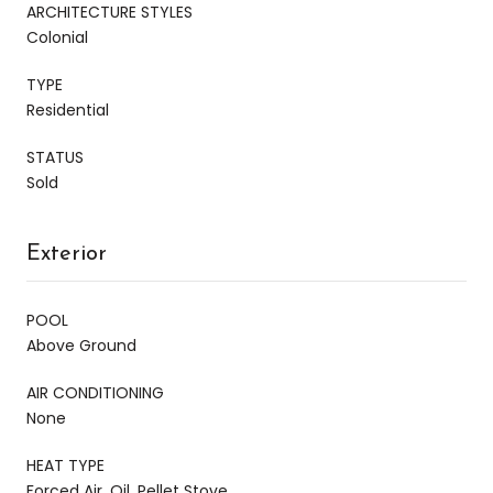
ARCHITECTURE STYLES
Colonial
TYPE
Residential
STATUS
Sold
Exterior
POOL
Above Ground
AIR CONDITIONING
None
HEAT TYPE
Forced Air, Oil, Pellet Stove