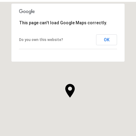
This page can't load Google Maps correctly.
OK
Do you own this website?