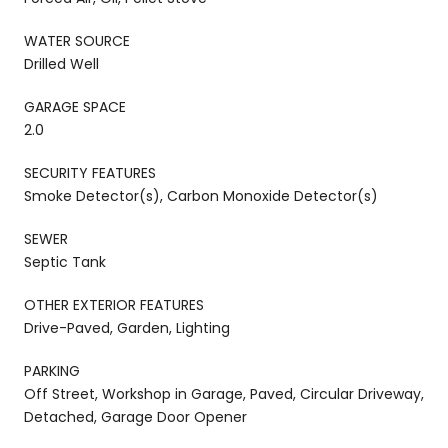
WATER SOURCE
Drilled Well
GARAGE SPACE
2.0
SECURITY FEATURES
Smoke Detector(s), Carbon Monoxide Detector(s)
SEWER
Septic Tank
OTHER EXTERIOR FEATURES
Drive-Paved, Garden, Lighting
PARKING
Off Street, Workshop in Garage, Paved, Circular Driveway,
Detached, Garage Door Opener