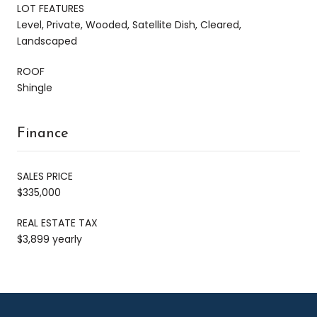
LOT FEATURES
Level, Private, Wooded, Satellite Dish, Cleared,
Landscaped
ROOF
Shingle
Finance
SALES PRICE
$335,000
REAL ESTATE TAX
$3,899 yearly