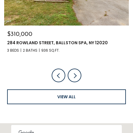
$310,000
284 ROWLAND STREET, BALLSTON SPA, NY 12020
3 BEDS
2 BATHS
936 SQ.FT.
VIEW ALL