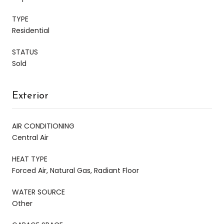
TYPE
Residential
STATUS
Sold
Exterior
AIR CONDITIONING
Central Air
HEAT TYPE
Forced Air, Natural Gas, Radiant Floor
WATER SOURCE
Other