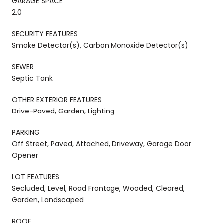
GARAGE SPACE
2.0
SECURITY FEATURES
Smoke Detector(s), Carbon Monoxide Detector(s)
SEWER
Septic Tank
OTHER EXTERIOR FEATURES
Drive-Paved, Garden, Lighting
PARKING
Off Street, Paved, Attached, Driveway, Garage Door
Opener
LOT FEATURES
Secluded, Level, Road Frontage, Wooded, Cleared,
Garden, Landscaped
ROOF