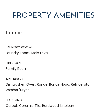
PROPERTY AMENITIES
Interior
LAUNDRY ROOM
Laundry Room, Main Level
FIREPLACE
Family Room
APPLIANCES
Dishwasher, Oven, Range, Range Hood, Refrigerator,
Washer/Dryer
FLOORING
Carpet, Ceramic Tile, Hardwood, Linoleum