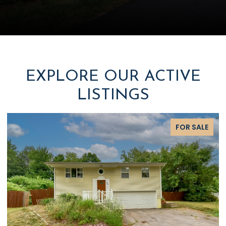
EXPLORE OUR ACTIVE
LISTINGS
FOR SALE