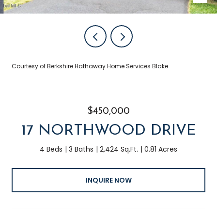
Courtesy of Berkshire Hathaway Home Services Blake
$450,000
17 NORTHWOOD DRIVE
4 Beds
3 Baths
2,424 Sq.Ft.
0.81 Acres
INQUIRE NOW