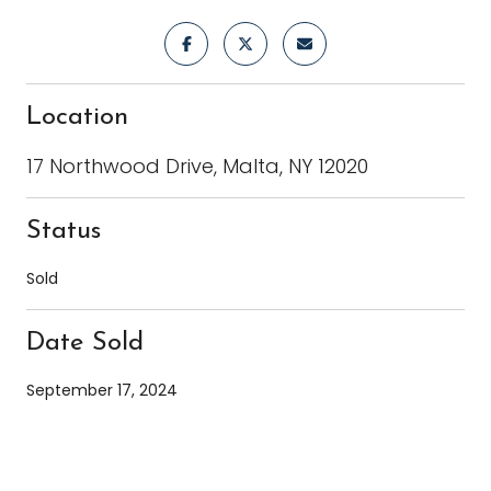
Location
17 Northwood Drive, Malta, NY 12020
Status
Sold
Date Sold
September 17, 2024