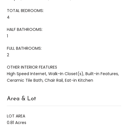
TOTAL BEDROOMS:
4
HALF BATHROOMS:
1
FULL BATHROOMS:
2
OTHER INTERIOR FEATURES
High Speed Internet, Walk-In Closet(s), Built-in Features,
Ceramic Tile Bath, Chair Rail, Eat-in Kitchen
Area & Lot
LOT AREA
0.81 Acres