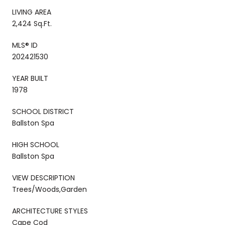
LIVING AREA
2,424 Sq.Ft.
MLS® ID
202421530
YEAR BUILT
1978
SCHOOL DISTRICT
Ballston Spa
HIGH SCHOOL
Ballston Spa
VIEW DESCRIPTION
Trees/Woods,Garden
ARCHITECTURE STYLES
Cape Cod