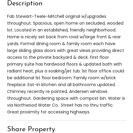
Description
Fab Stewart-Teele-Mitchell original w/upgrades
throughout. Spacious, open home on secluded, wooded
lot. Located in an established, friendly neighborhood.
Home is nicely set back from road w/large front & rear
yards. Formal dining room & family room each have
large sliding glass doors with great views providing direct
access to the private backyard & deck. First floor
primary suite has hardwood floors & updated bath with
radiant heat, plus a soaking/jet tub. 1st floor office could
be additional 1st floor bedroom. Family room w/brick
fireplace. Eat-in kitchen and all bathrooms updated.
Chimney recently re pointed. Andersen windows
throughout. Gardening space with compost bin. Water is
via Northwood Water Co.. Street has no thru traffic.
Great proximity for accessing highways.
Share Property