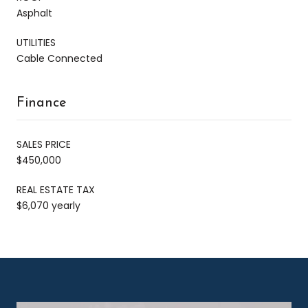
Asphalt
UTILITIES
Cable Connected
Finance
SALES PRICE
$450,000
REAL ESTATE TAX
$6,070 yearly