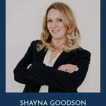
SHAYNA GOODSON