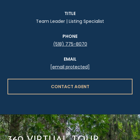
TITLE
Team Leader | Listing Specialist
PHONE
(518) 775-8070
EMAIL
[email protected]
CONTACT AGENT