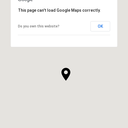
This page can't load Google Maps correctly.
OK
Do you own this website?