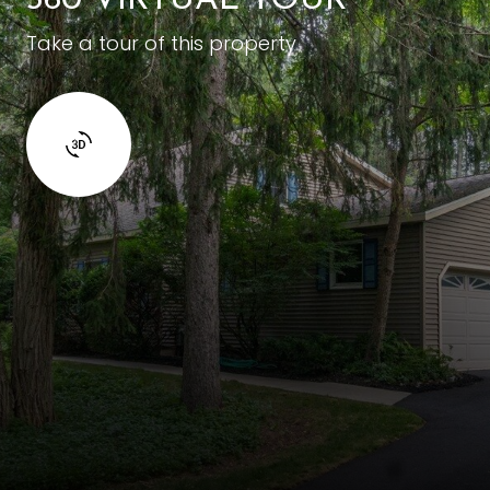
360 VIRTUAL TOUR
Take a tour of this property