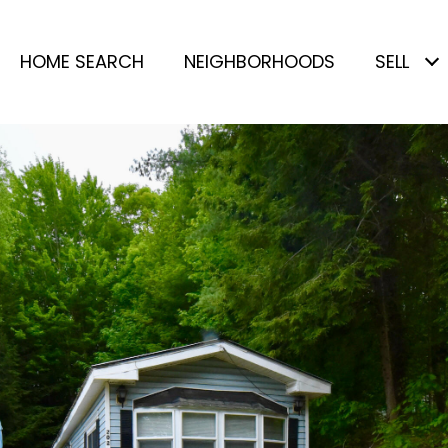
HOME SEARCH
NEIGHBORHOODS
SELL