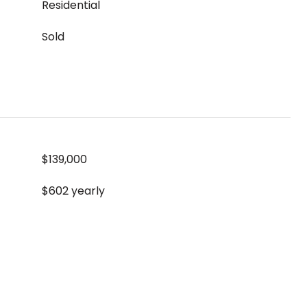
Residential
Sold
$139,000
$602 yearly