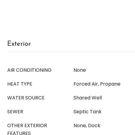
Exterior
AIR CONDITIONING
None
HEAT TYPE
Forced Air, Propane
WATER SOURCE
Shared Well
SEWER
Septic Tank
OTHER EXTERIOR
None, Dock
FEATURES