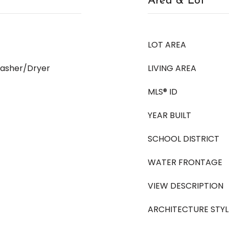
Area & Lot
LOT AREA
Washer/Dryer
LIVING AREA
MLS® ID
YEAR BUILT
SCHOOL DISTRICT
WATER FRONTAGE
VIEW DESCRIPTION
ARCHITECTURE STYL