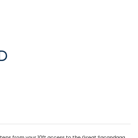
D
t steps from your 10ft access to the Great Sacandaga