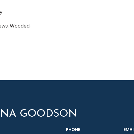
ay
iews, Wooded,
YNA GOODSON
PHONE
EMAI