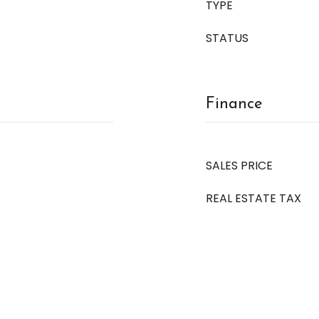
TYPE
STATUS
Finance
SALES PRICE
REAL ESTATE TAX