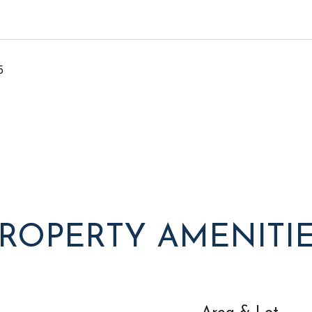
5
ROPERTY AMENITI