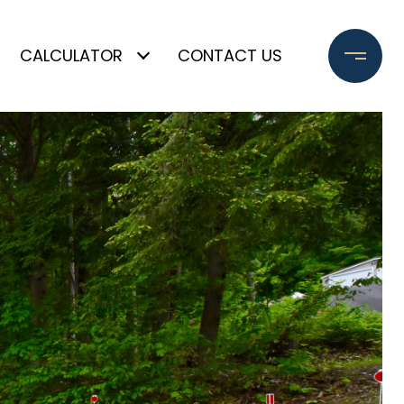
CALCULATOR
CONTACT US