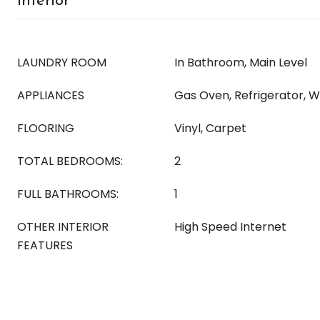
Interior
LAUNDRY ROOM
In Bathroom, Main Level
APPLIANCES
Gas Oven, Refrigerator, 
FLOORING
Vinyl, Carpet
TOTAL BEDROOMS:
2
FULL BATHROOMS:
1
OTHER INTERIOR
High Speed Internet
FEATURES