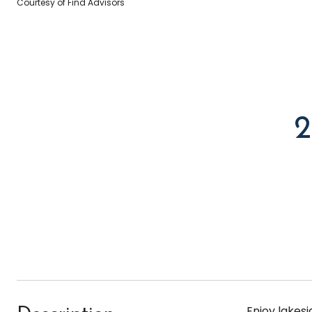
Courtesy of Find Advisors
Enjoy lakes