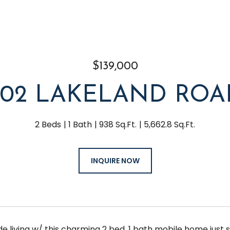
$139,000
202 LAKELAND ROA
2 Beds
1 Bath
938 Sq.Ft.
5,662.8 Sq.Ft.
INQUIRE NOW
ide living w/ this charming 2 bed, 1 bath mobile home jus