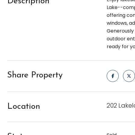
Description
Lake--compl
offering com
windows, ad
Generously 
outdoor ente
ready for y
Share Property
202 Lakel
Location