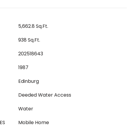
5,662.8 Sq.Ft.
938 Sq.Ft.
202518643
1987
Edinburg
Deeded Water Access
Water
ES
Mobile Home