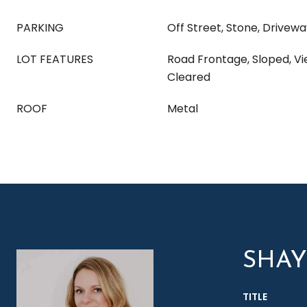
PARKING
Off Street, Stone, Drivew
LOT FEATURES
Road Frontage, Sloped, V
Cleared
ROOF
Metal
SHA
TITLE