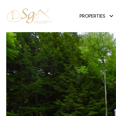
PROPERTIES