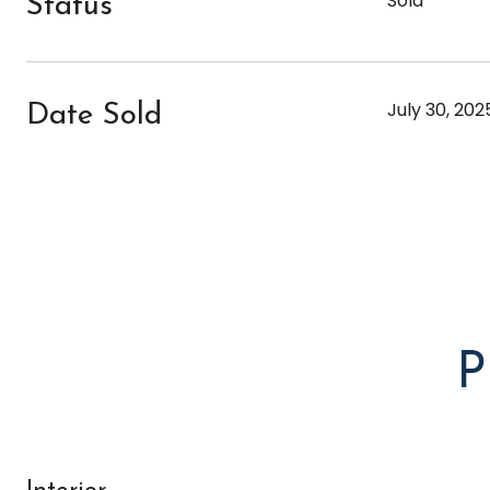
Sold
Status
July 30, 202
Date Sold
P