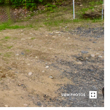
VIEW PHOTOS