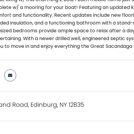
ete w/ a mooring for your boat! Featuring an updated k
fort and functionality. Recent updates include new floori
ded insulation, and a functioning bathroom with a stand-
sized bedrooms provide ample space to relax after a day
rtaining. With a newer drilled well, engineered septic sy
ou to move in and enjoy everything the Great Sacandaga h
and Road, Edinburg, NY 12835