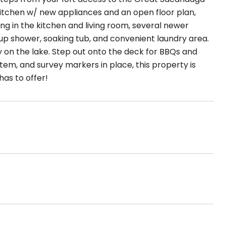
itchen w/ new appliances and an open floor plan,
ng in the kitchen and living room, several newer
up shower, soaking tub, and convenient laundry area.
 on the lake. Step out onto the deck for BBQs and
stem, and survey markers in place, this property is
as to offer!