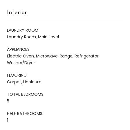
Interior
LAUNDRY ROOM
Laundry Room, Main Level
APPLIANCES
Electric Oven, Microwave, Range, Refrigerator,
Washer/Dryer
FLOORING
Carpet, Linoleum
TOTAL BEDROOMS:
5
HALF BATHROOMS:
1