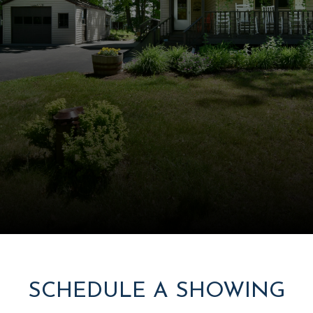
SCHEDULE A SHOWING