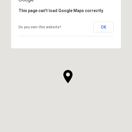
This page can't load Google Maps correctly.
OK
Do you own this website?