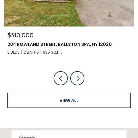
$135,000
3241 NYS RT 9N, GREENFIELD, NY 12833
VIEW ALL