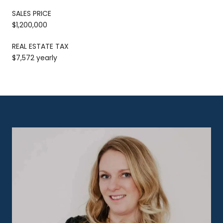
SALES PRICE
$1,200,000
REAL ESTATE TAX
$7,572 yearly