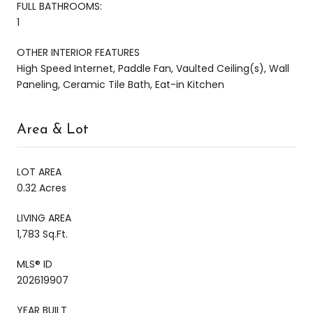
FULL BATHROOMS:
1
OTHER INTERIOR FEATURES
High Speed Internet, Paddle Fan, Vaulted Ceiling(s), Wall
Paneling, Ceramic Tile Bath, Eat-in Kitchen
Area & Lot
LOT AREA
0.32 Acres
LIVING AREA
1,783 Sq.Ft.
MLS® ID
202619907
YEAR BUILT