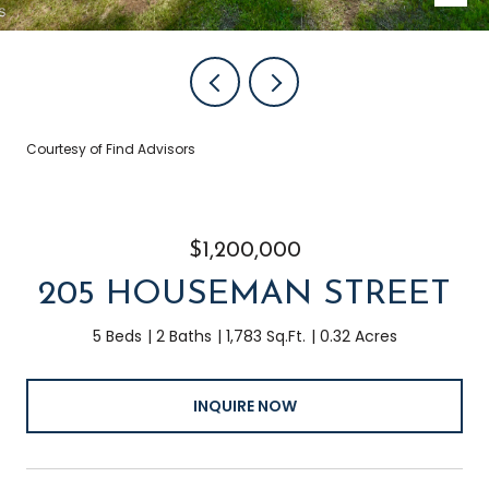
Courtesy of Find Advisors
$1,200,000
205 HOUSEMAN STREET
5 Beds
2 Baths
1,783 Sq.Ft.
0.32 Acres
INQUIRE NOW