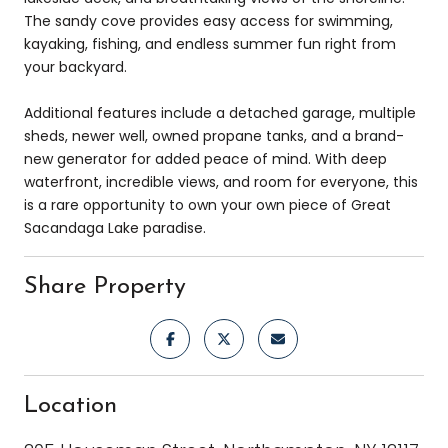
The sandy cove provides easy access for swimming,
kayaking, fishing, and endless summer fun right from
your backyard.
Additional features include a detached garage, multiple
sheds, newer well, owned propane tanks, and a brand-
new generator for added peace of mind. With deep
waterfront, incredible views, and room for everyone, this
is a rare opportunity to own your own piece of Great
Sacandaga Lake paradise.
Share Property
Location