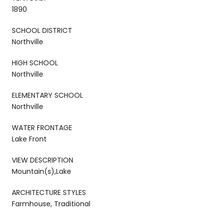
1890
SCHOOL DISTRICT
Northville
HIGH SCHOOL
Northville
ELEMENTARY SCHOOL
Northville
WATER FRONTAGE
Lake Front
VIEW DESCRIPTION
Mountain(s),Lake
ARCHITECTURE STYLES
Farmhouse, Traditional