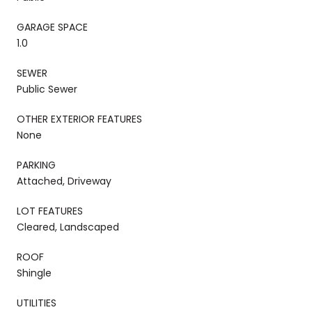
GARAGE SPACE
1.0
SEWER
Public Sewer
OTHER EXTERIOR FEATURES
None
PARKING
Attached, Driveway
LOT FEATURES
Cleared, Landscaped
ROOF
Shingle
UTILITIES