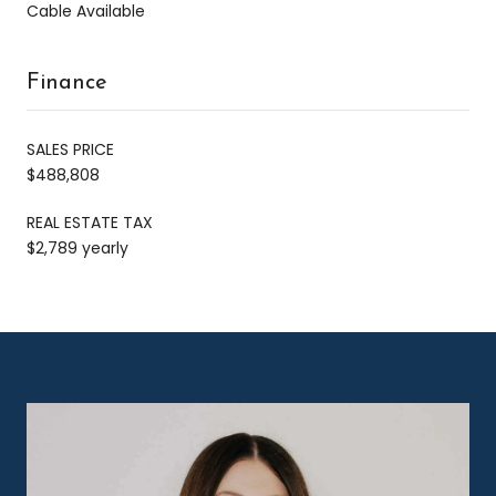
Cable Available
Finance
SALES PRICE
$488,808
REAL ESTATE TAX
$2,789 yearly