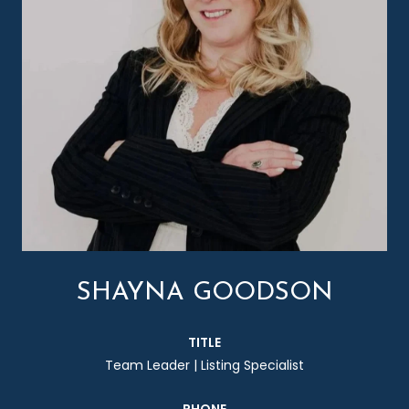
SHAYNA GOODSON
TITLE
Team Leader | Listing Specialist
PHONE