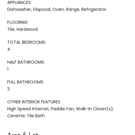
APPLIANCES
Dishwasher, Disposal, Oven, Range, Refrigerator
FLOORING
Tile, Hardwood
TOTAL BEDROOMS:
4
HALF BATHROOMS:
1
FULL BATHROOMS:
3
OTHER INTERIOR FEATURES
High Speed Internet, Paddle Fan, Walk-In Closet(s),
Ceramic Tile Bath