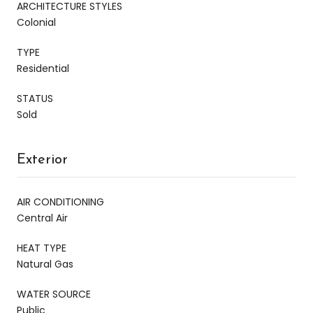
ARCHITECTURE STYLES
Colonial
TYPE
Residential
STATUS
Sold
Exterior
AIR CONDITIONING
Central Air
HEAT TYPE
Natural Gas
WATER SOURCE
Public