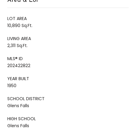
Area & Lot
LOT AREA
10,890 Sq.Ft.
LIVING AREA
2,311 Sq.Ft.
MLS® ID
202422822
YEAR BUILT
1950
SCHOOL DISTRICT
Glens Falls
HIGH SCHOOL
Glens Falls