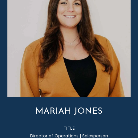
MARIAH JONES
TITLE
Director of Operations | Salesperson