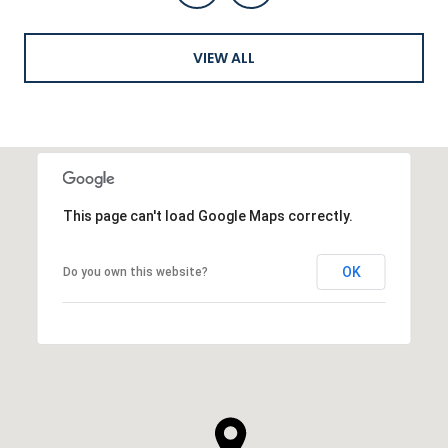
VIEW ALL
This page can't load Google Maps correctly.
OK
Do you own this website?