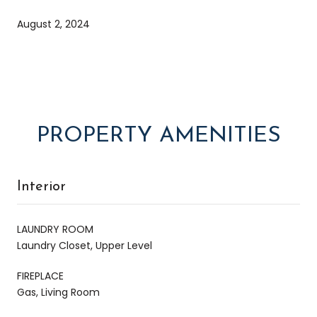
August 2, 2024
PROPERTY AMENITIES
Interior
LAUNDRY ROOM
Laundry Closet, Upper Level
FIREPLACE
Gas, Living Room