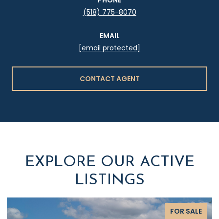
(518) 775-8070
EMAIL
[email protected]
CONTACT AGENT
EXPLORE OUR ACTIVE
LISTINGS
FOR SALE