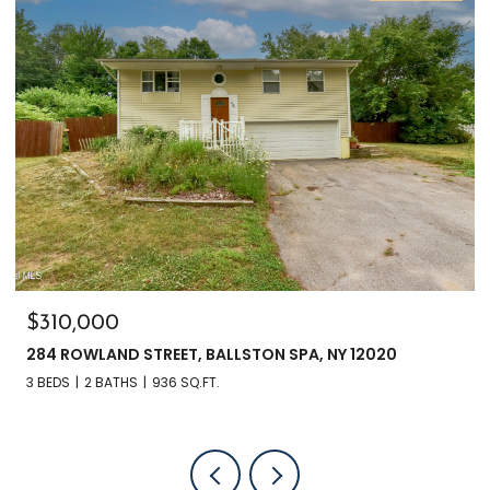
$310,000
284 ROWLAND STREET, BALLSTON SPA, NY 12020
3 BEDS
2 BATHS
936 SQ.FT.