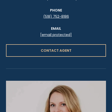
PHONE
(518) 752-8186
EMAIL
[email protected]
CONTACT AGENT