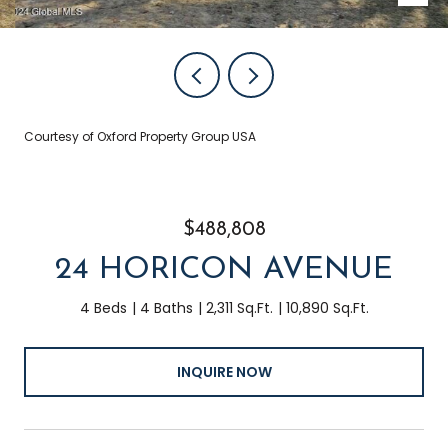
Courtesy of Oxford Property Group USA
$488,808
24 HORICON AVENUE
4 Beds
4 Baths
2,311 Sq.Ft.
10,890 Sq.Ft.
INQUIRE NOW