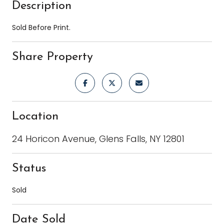
Description
Sold Before Print.
Share Property
Location
24 Horicon Avenue, Glens Falls, NY 12801
Status
Sold
Date Sold