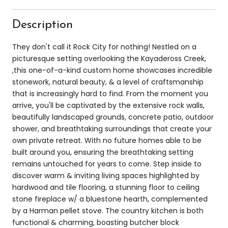
Description
They don't call it Rock City for nothing! Nestled on a
picturesque setting overlooking the Kayadeross Creek,
,this one-of-a-kind custom home showcases incredible
stonework, natural beauty, & a level of craftsmanship
that is increasingly hard to find. From the moment you
arrive, you'll be captivated by the extensive rock walls,
beautifully landscaped grounds, concrete patio, outdoor
shower, and breathtaking surroundings that create your
own private retreat. With no future homes able to be
built around you, ensuring the breathtaking setting
remains untouched for years to come. Step inside to
discover warm & inviting living spaces highlighted by
hardwood and tile flooring, a stunning floor to ceiling
stone fireplace w/ a bluestone hearth, complemented
by a Harman pellet stove. The country kitchen is both
functional & charming, boasting butcher block