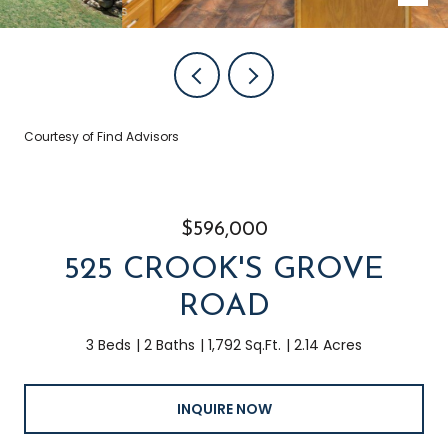
Courtesy of Find Advisors
$596,000
525 CROOK'S GROVE
ROAD
3 Beds
2 Baths
1,792 Sq.Ft.
2.14 Acres
INQUIRE NOW