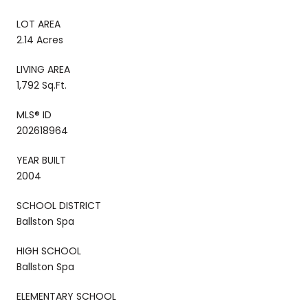
LOT AREA
2.14 Acres
LIVING AREA
1,792 Sq.Ft.
MLS® ID
202618964
YEAR BUILT
2004
SCHOOL DISTRICT
Ballston Spa
HIGH SCHOOL
Ballston Spa
ELEMENTARY SCHOOL