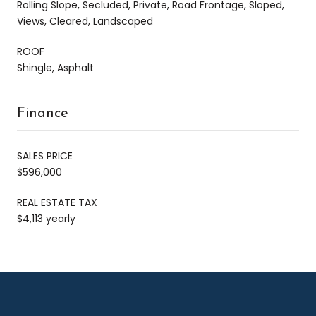
Rolling Slope, Secluded, Private, Road Frontage, Sloped,
Views, Cleared, Landscaped
ROOF
Shingle, Asphalt
Finance
SALES PRICE
$596,000
REAL ESTATE TAX
$4,113 yearly