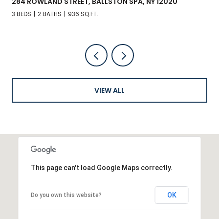
284 ROWLAND STREET, BALLSTON SPA, NY 12020
3 BEDS
2 BATHS
936 SQ.FT.
VIEW ALL
This page can't load Google Maps correctly.
OK
Do you own this website?