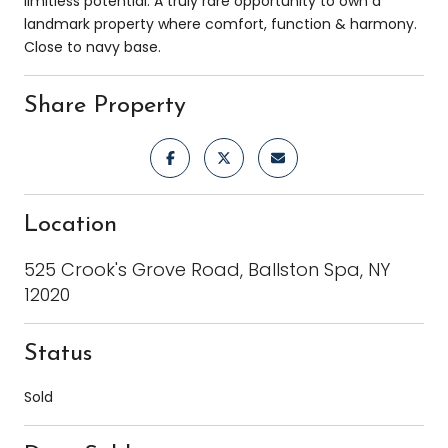
limitless potential. A truly rare opportunity to own a
landmark property where comfort, function & harmony.
Close to navy base.
Share Property
Location
525 Crook's Grove Road, Ballston Spa, NY
12020
Status
Sold