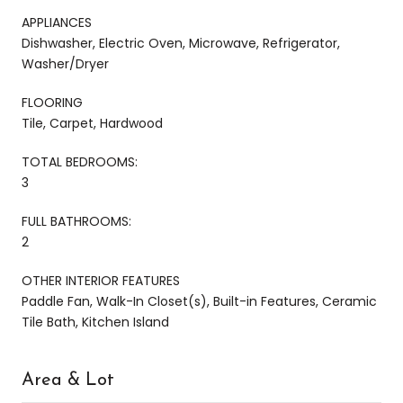
APPLIANCES
Dishwasher, Electric Oven, Microwave, Refrigerator,
Washer/Dryer
FLOORING
Tile, Carpet, Hardwood
TOTAL BEDROOMS:
3
FULL BATHROOMS:
2
OTHER INTERIOR FEATURES
Paddle Fan, Walk-In Closet(s), Built-in Features, Ceramic
Tile Bath, Kitchen Island
Area & Lot