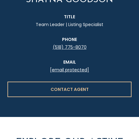
TITLE
Team Leader | Listing Specialist
PHONE
(518) 775-8070
EMAIL
[email protected]
CONTACT AGENT