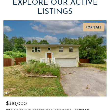
EXPLORE OUR ACTIVE
LISTINGS
FOR SALE
$310,000