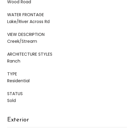
Wood Road
WATER FRONTAGE
Lake/River Across Rd
VIEW DESCRIPTION
Creek/Stream
ARCHITECTURE STYLES
Ranch
TYPE
Residential
STATUS
Sold
Exterior