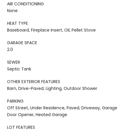
AIR CONDITIONING
None
HEAT TYPE
Baseboard, Fireplace Insert, Oil, Pellet Stove
GARAGE SPACE
2.0
SEWER
Septic Tank
OTHER EXTERIOR FEATURES
Barn, Drive-Paved, Lighting, Outdoor Shower
PARKING
Off Street, Under Residence, Paved, Driveway, Garage
Door Opener, Heated Garage
LOT FEATURES