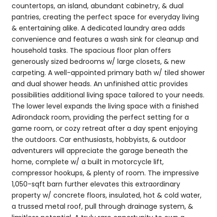
countertops, an island, abundant cabinetry, & dual
pantries, creating the perfect space for everyday living
& entertaining alike. A dedicated laundry area adds
convenience and features a wash sink for cleanup and
household tasks. The spacious floor plan offers
generously sized bedrooms w/ large closets, & new
carpeting. A well-appointed primary bath w/ tiled shower
and dual shower heads. An unfinished attic provides
possibilities additional living space tailored to your needs.
The lower level expands the living space with a finished
Adirondack room, providing the perfect setting for a
game room, or cozy retreat after a day spent enjoying
the outdoors. Car enthusiasts, hobbyists, & outdoor
adventurers will appreciate the garage beneath the
home, complete w/ a built in motorcycle lift,
compressor hookups, & plenty of room. The impressive
1,050-sqft barn further elevates this extraordinary
property w/ concrete floors, insulated, hot & cold water,
a trussed metal roof, pull through drainage system, &