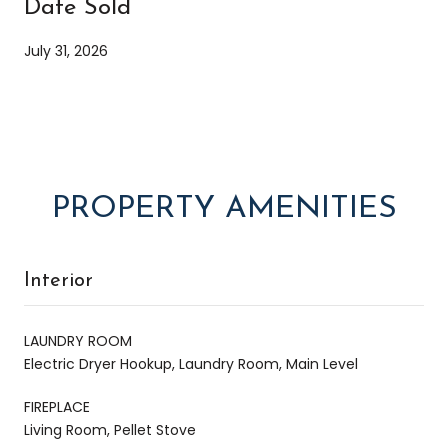
Date Sold
July 31, 2026
PROPERTY AMENITIES
Interior
LAUNDRY ROOM
Electric Dryer Hookup, Laundry Room, Main Level
FIREPLACE
Living Room, Pellet Stove