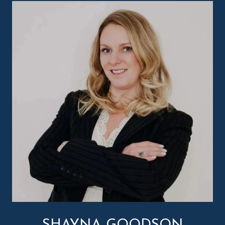
SHAYNA GOODSON