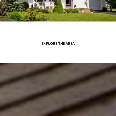
EXPLORE THE AREA