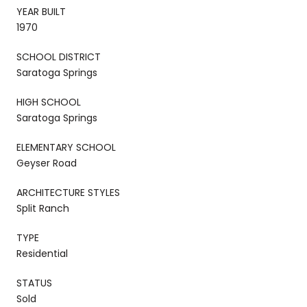
YEAR BUILT
1970
SCHOOL DISTRICT
Saratoga Springs
HIGH SCHOOL
Saratoga Springs
ELEMENTARY SCHOOL
Geyser Road
ARCHITECTURE STYLES
Split Ranch
TYPE
Residential
STATUS
Sold