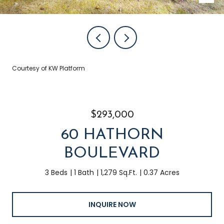
Courtesy of KW Platform
$293,000
60 HATHORN
BOULEVARD
3 Beds
1 Bath
1,279 Sq.Ft.
0.37 Acres
INQUIRE NOW