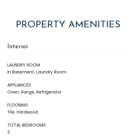
PROPERTY AMENITIES
Interior
LAUNDRY ROOM
In Basement, Laundry Room
APPLIANCES
Oven, Range, Refrigerator
FLOORING
Tile, Hardwood
TOTAL BEDROOMS:
3