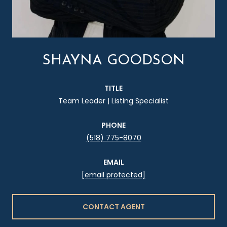
SHAYNA GOODSON
TITLE
Team Leader | Listing Specialist
PHONE
(518) 775-8070
EMAIL
[email protected]
CONTACT AGENT