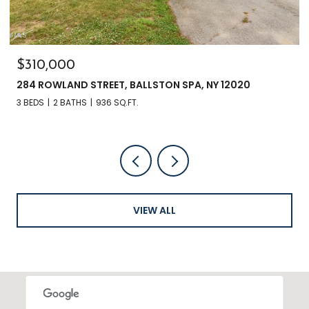
$135,000
3241 NYS RT 9N, GREENFIELD, NY 12833
VIEW ALL