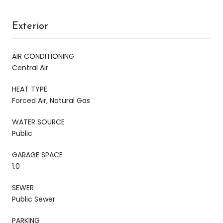
Exterior
AIR CONDITIONING
Central Air
HEAT TYPE
Forced Air, Natural Gas
WATER SOURCE
Public
GARAGE SPACE
1.0
SEWER
Public Sewer
PARKING