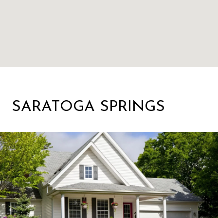
SARATOGA SPRINGS