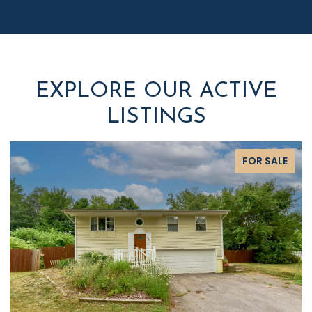
EXPLORE OUR ACTIVE
LISTINGS
FOR SALE