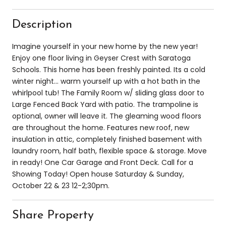
Description
Imagine yourself in your new home by the new year!
Enjoy one floor living in Geyser Crest with Saratoga
Schools. This home has been freshly painted. Its a cold
winter night... warm yourself up with a hot bath in the
whirlpool tub! The Family Room w/ sliding glass door to
Large Fenced Back Yard with patio. The trampoline is
optional, owner will leave it. The gleaming wood floors
are throughout the home. Features new roof, new
insulation in attic, completely finished basement with
laundry room, half bath, flexible space & storage. Move
in ready! One Car Garage and Front Deck. Call for a
Showing Today! Open house Saturday & Sunday,
October 22 & 23 12-2;30pm.
Share Property