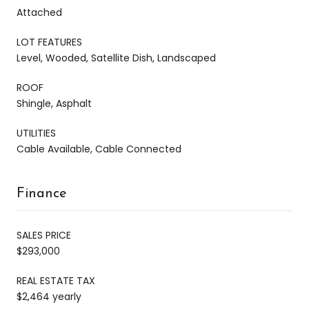
Attached
LOT FEATURES
Level, Wooded, Satellite Dish, Landscaped
ROOF
Shingle, Asphalt
UTILITIES
Cable Available, Cable Connected
Finance
SALES PRICE
$293,000
REAL ESTATE TAX
$2,464 yearly