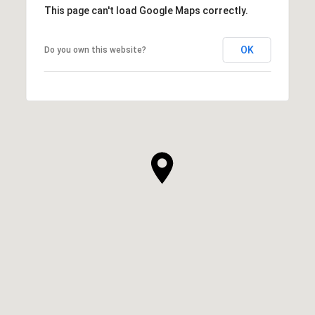
This page can't load Google Maps correctly.
OK
Do you own this website?