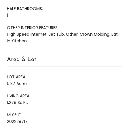
HALF BATHROOMS:
1
OTHER INTERIOR FEATURES
High Speed Internet, Jet Tub, Other, Crown Molding, Eat-
in Kitchen
Area & Lot
LOT AREA
0.37 Acres
LIVING AREA
1,279 Sq.Ft.
MLS® ID
202228717