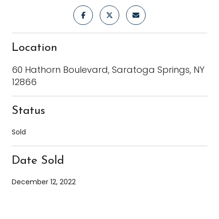
Location
60 Hathorn Boulevard, Saratoga Springs, NY
12866
Status
Sold
Date Sold
December 12, 2022