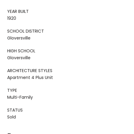
YEAR BUILT
1920
SCHOOL DISTRICT
Gloversville
HIGH SCHOOL
Gloversville
ARCHITECTURE STYLES
Apartment 4 Plus Unit
TYPE
Multi-Family
STATUS
Sold