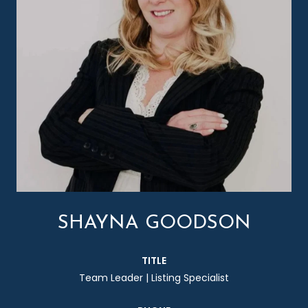
SHAYNA GOODSON
TITLE
Team Leader | Listing Specialist