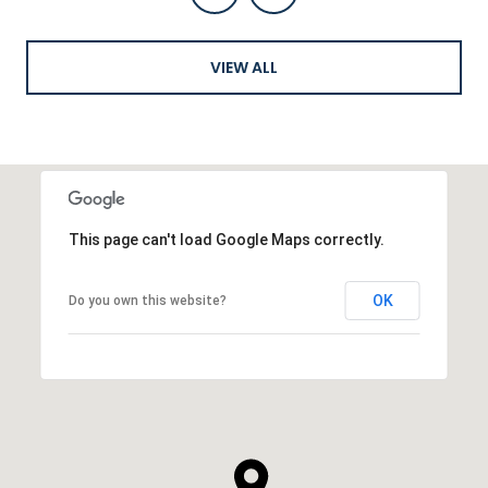
VIEW ALL
This page can't load Google Maps correctly.
OK
Do you own this website?