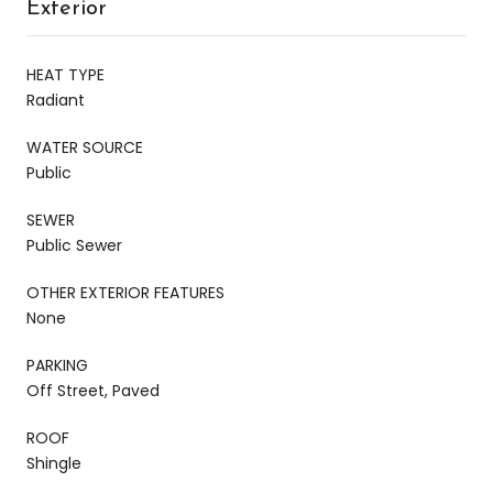
Exterior
HEAT TYPE
Radiant
WATER SOURCE
Public
SEWER
Public Sewer
OTHER EXTERIOR FEATURES
None
PARKING
Off Street, Paved
ROOF
Shingle