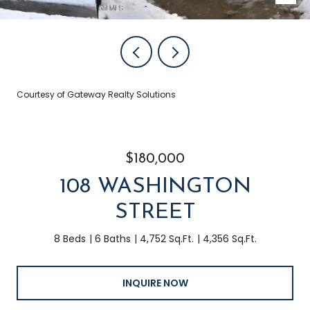
Courtesy of Gateway Realty Solutions
$180,000
108 WASHINGTON
STREET
8 Beds
6 Baths
4,752 Sq.Ft.
4,356 Sq.Ft.
INQUIRE NOW