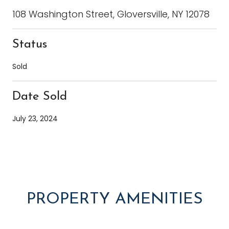
108 Washington Street, Gloversville, NY 12078
Status
Sold
Date Sold
July 23, 2024
PROPERTY AMENITIES