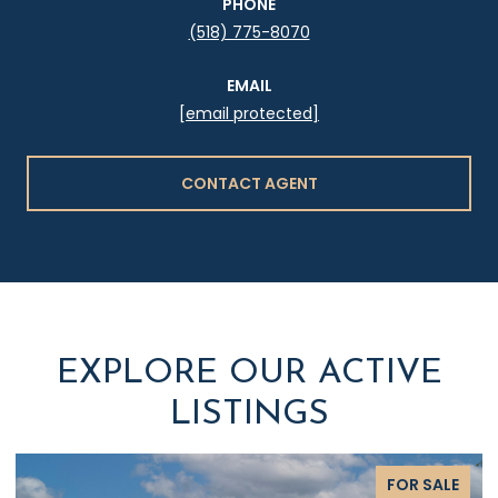
PHONE
(518) 775-8070
EMAIL
[email protected]
CONTACT AGENT
EXPLORE OUR ACTIVE
LISTINGS
FOR SALE