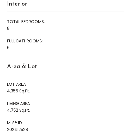
Interior
TOTAL BEDROOMS:
8
FULL BATHROOMS:
6
Area & Lot
LOT AREA
4,356 Sq.Ft.
LIVING AREA
4,752 Sq.Ft.
MLS® ID
202412528