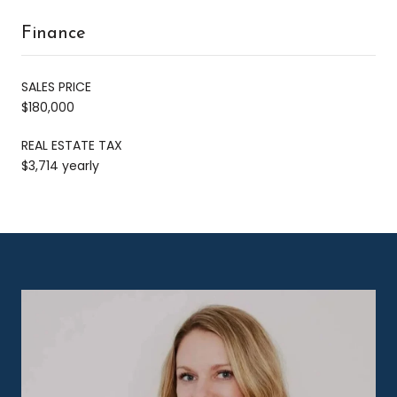
Finance
SALES PRICE
$180,000
REAL ESTATE TAX
$3,714 yearly