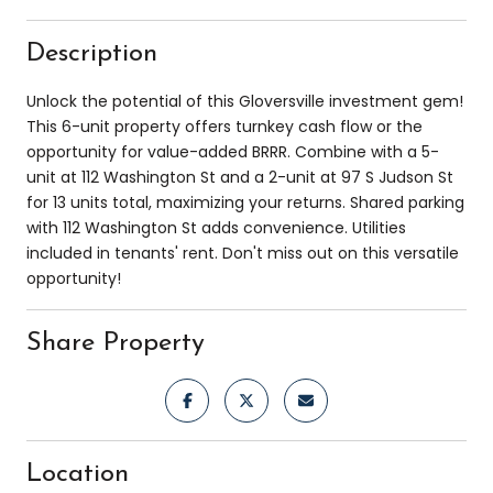
Description
Unlock the potential of this Gloversville investment gem!
This 6-unit property offers turnkey cash flow or the
opportunity for value-added BRRR. Combine with a 5-
unit at 112 Washington St and a 2-unit at 97 S Judson St
for 13 units total, maximizing your returns. Shared parking
with 112 Washington St adds convenience. Utilities
included in tenants' rent. Don't miss out on this versatile
opportunity!
Share Property
Location