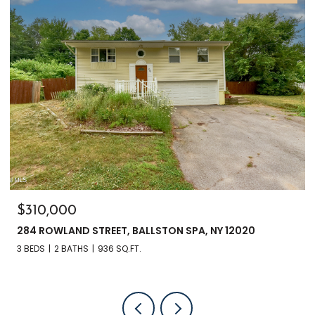
$310,000
284 ROWLAND STREET, BALLSTON SPA, NY 12020
3 BEDS
2 BATHS
936 SQ.FT.