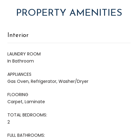
PROPERTY AMENITIES
Interior
LAUNDRY ROOM
In Bathroom
APPLIANCES
Gas Oven, Refrigerator, Washer/Dryer
FLOORING
Carpet, Laminate
TOTAL BEDROOMS:
2
FULL BATHROOMS: