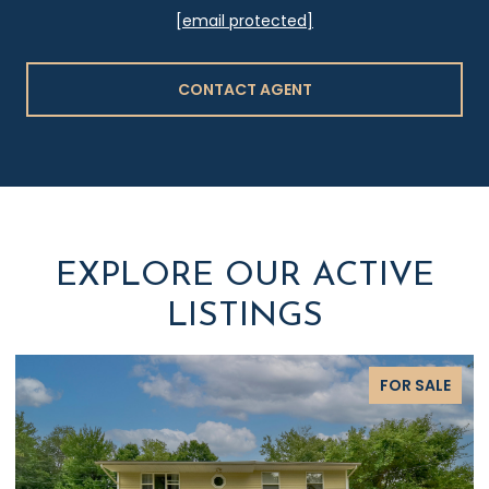
[email protected]
CONTACT AGENT
EXPLORE OUR ACTIVE
LISTINGS
FOR SALE