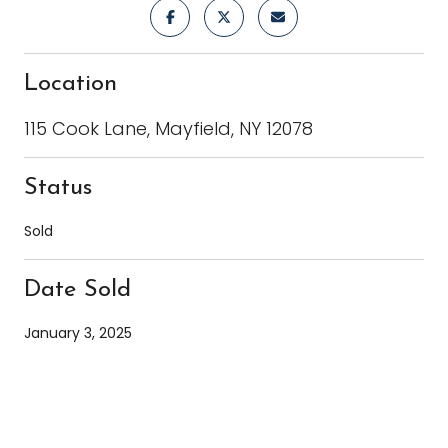
Location
115 Cook Lane, Mayfield, NY 12078
Status
Sold
Date Sold
January 3, 2025