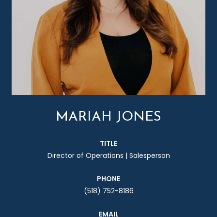
MARIAH JONES
TITLE
Director of Operations | Salesperson
PHONE
(518) 752-8186
EMAIL