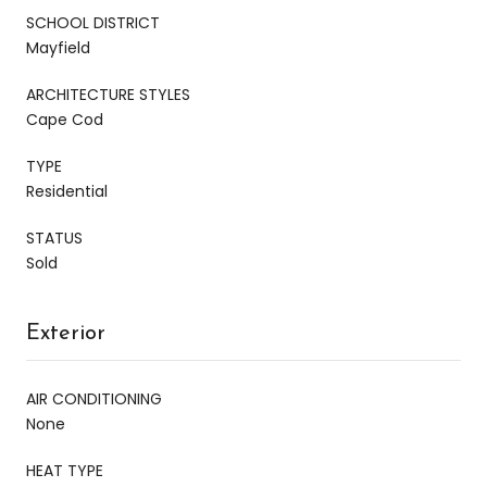
SCHOOL DISTRICT
Mayfield
ARCHITECTURE STYLES
Cape Cod
TYPE
Residential
STATUS
Sold
Exterior
AIR CONDITIONING
None
HEAT TYPE