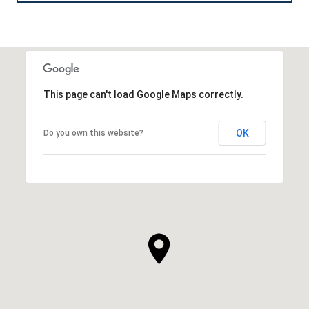
This page can't load Google Maps correctly.
OK
Do you own this website?