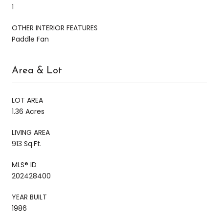
1
OTHER INTERIOR FEATURES
Paddle Fan
Area & Lot
LOT AREA
1.36 Acres
LIVING AREA
913 Sq.Ft.
MLS® ID
202428400
YEAR BUILT
1986