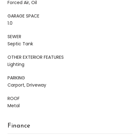
Forced Air, Oil
GARAGE SPACE
1.0
SEWER
Septic Tank
OTHER EXTERIOR FEATURES
Lighting
PARKING
Carport, Driveway
ROOF
Metal
Finance