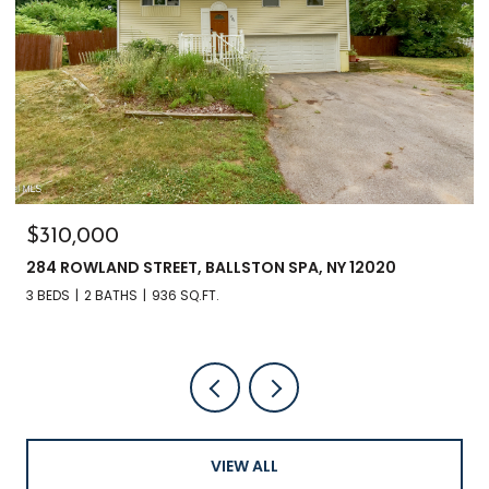
$310,000
284 ROWLAND STREET, BALLSTON SPA, NY 12020
3 BEDS
2 BATHS
936 SQ.FT.
VIEW ALL