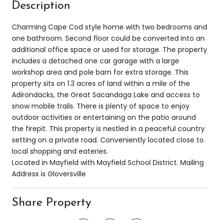
Description
Charming Cape Cod style home with two bedrooms and
one bathroom. Second floor could be converted into an
additional office space or used for storage. The property
includes a detached one car garage with a large
workshop area and pole barn for extra storage. This
property sits on 1.3 acres of land within a mile of the
Adirondacks, the Great Sacandaga Lake and access to
snow mobile trails. There is plenty of space to enjoy
outdoor activities or entertaining on the patio around
the firepit. This property is nestled in a peaceful country
setting on a private road. Conveniently located close to
local shopping and eateries.
Located in Mayfield with Mayfield School District. Mailing
Address is Gloversville
Share Property