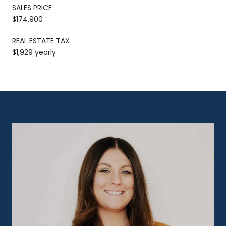
SALES PRICE
$174,900
REAL ESTATE TAX
$1,929 yearly