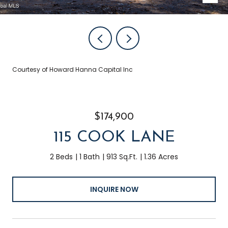
Courtesy of Howard Hanna Capital Inc
$174,900
115 COOK LANE
2 Beds
1 Bath
913 Sq.Ft.
1.36 Acres
INQUIRE NOW