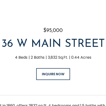
$95,000
36 W MAIN STREET
4 Beds
2 Baths
3,832 Sq.Ft.
0.44 Acres
INQUIRE NOW
lt in 1860, offers 3832 sq ft, 4 bedrooms and 1.5 baths wit