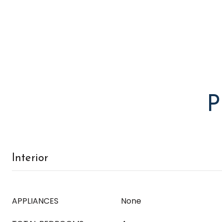
P
Interior
APPLIANCES
None