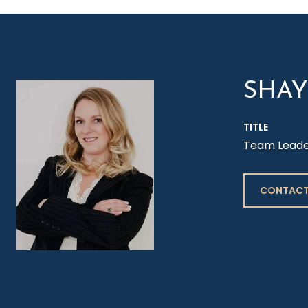
SHA
TITLE
Team Leader 
CONTACT