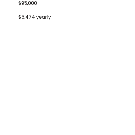
$95,000
$5,474 yearly