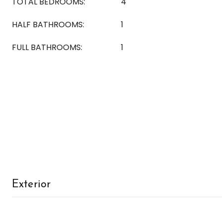
TOTAL BEDROOMS:
4
HALF BATHROOMS:
1
FULL BATHROOMS:
1
Exterior