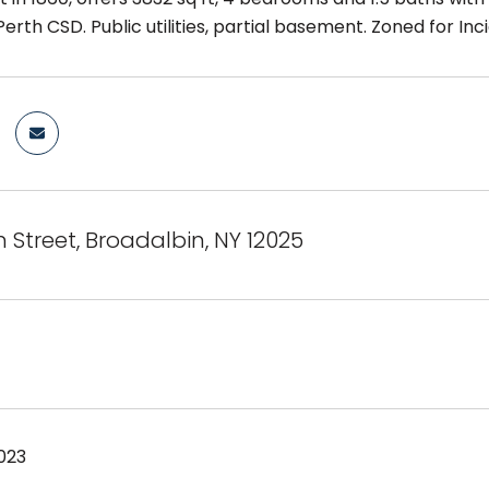
Perth CSD. Public utilities, partial basement. Zoned for I
 Street, Broadalbin, NY 12025
023