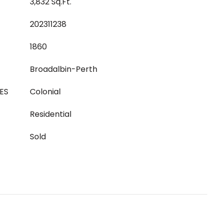
3,832 Sq.Ft.
202311238
1860
Broadalbin-Perth
ES
Colonial
Residential
Sold