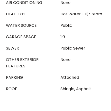
AIR CONDITIONING
None
HEAT TYPE
Hot Water, Oil, Steam
WATER SOURCE
Public
GARAGE SPACE
1.0
SEWER
Public Sewer
OTHER EXTERIOR
None
FEATURES
PARKING
Attached
ROOF
Shingle, Asphalt