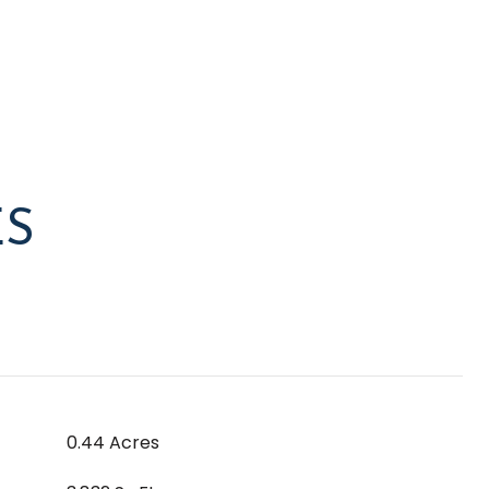
ES
0.44 Acres