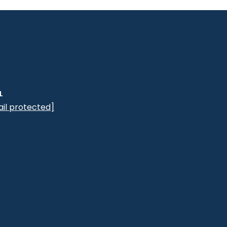
L
il protected]