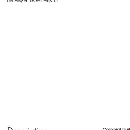
Courtesy of Trevett Group LLC
Colonial bui