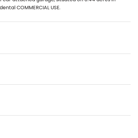
ncidental COMMERCIAL USE.