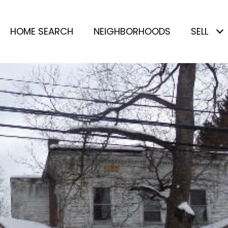
HOME SEARCH
NEIGHBORHOODS
SELL