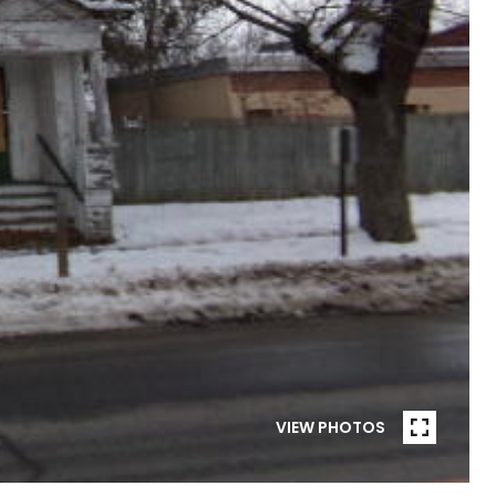
VIEW PHOTOS