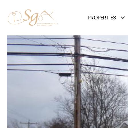
PROPERTIES