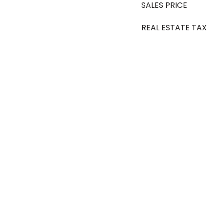
SALES PRICE
REAL ESTATE TAX