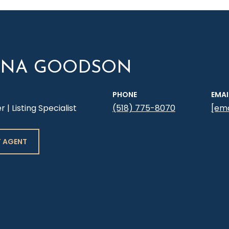
YNA GOODSON
PHONE
EMAI
| Listing Specialist
(518) 775-8070
[ema
 AGENT