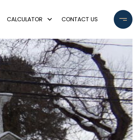
CALCULATOR
CONTACT US