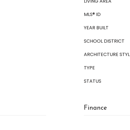
LIVING AREA
MLS® ID
YEAR BUILT
SCHOOL DISTRICT
ARCHITECTURE STYL
TYPE
STATUS
Finance