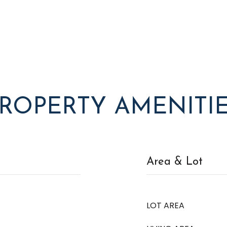
ROPERTY AMENITI
Area & Lot
LOT AREA