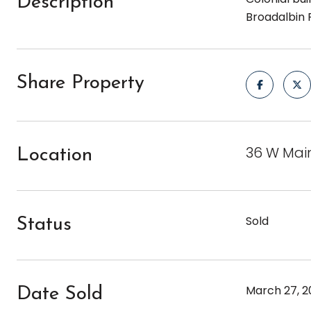
Description
Broadalbin 
Share Property
36 W Main
Location
Sold
Status
March 27, 2
Date Sold