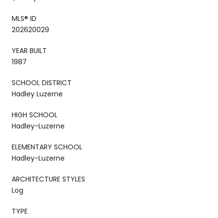
MLS® ID
202620029
YEAR BUILT
1987
SCHOOL DISTRICT
Hadley Luzerne
HIGH SCHOOL
Hadley-Luzerne
ELEMENTARY SCHOOL
Hadley-Luzerne
ARCHITECTURE STYLES
Log
TYPE