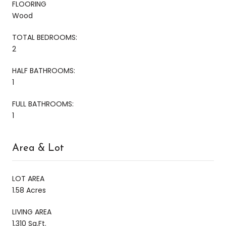
FLOORING
Wood
TOTAL BEDROOMS:
2
HALF BATHROOMS:
1
FULL BATHROOMS:
1
Area & Lot
LOT AREA
1.58 Acres
LIVING AREA
1,310 Sq.Ft.