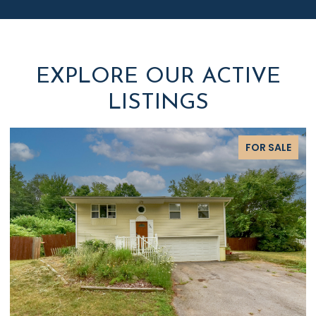
EXPLORE OUR ACTIVE
LISTINGS
FOR SALE