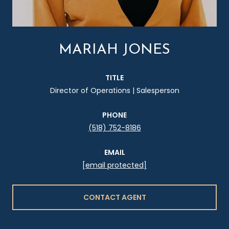
MARIAH JONES
TITLE
Director of Operations | Salesperson
PHONE
(518) 752-8186
EMAIL
[email protected]
CONTACT AGENT