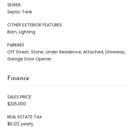
SEWER
Septic Tank
OTHER EXTERIOR FEATURES
Barn, Lighting
PARKING
Off Street, Stone, Under Residence, Attached, Driveway,
Garage Door Opener
Finance
SALES PRICE
$225,000
REAL ESTATE TAX
$6,122 yearly