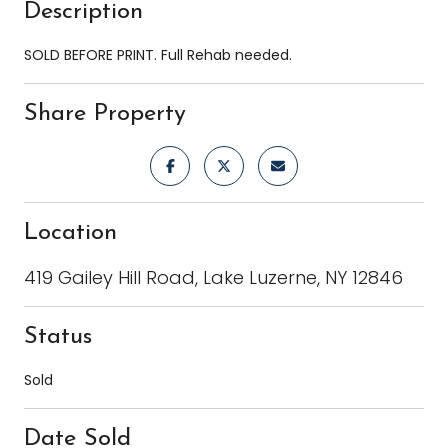
Description
SOLD BEFORE PRINT. Full Rehab needed.
Share Property
Location
419 Gailey Hill Road, Lake Luzerne, NY 12846
Status
Sold
Date Sold