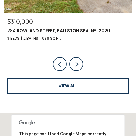
$310,000
284 ROWLAND STREET, BALLSTON SPA, NY 12020
3 BEDS
2 BATHS
936 SQ.FT.
VIEW ALL
This page can't load Google Maps correctly.