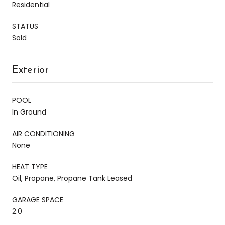
Residential
STATUS
Sold
Exterior
POOL
In Ground
AIR CONDITIONING
None
HEAT TYPE
Oil, Propane, Propane Tank Leased
GARAGE SPACE
2.0