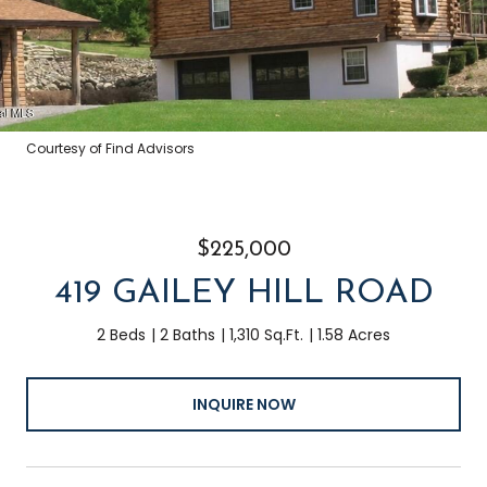
Courtesy of Find Advisors
$225,000
419 GAILEY HILL ROAD
2 Beds
2 Baths
1,310 Sq.Ft.
1.58 Acres
INQUIRE NOW