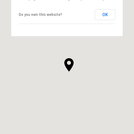
OK
Do you own this website?