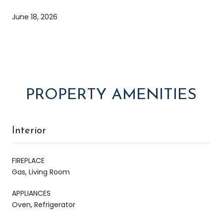
June 18, 2026
PROPERTY AMENITIES
Interior
FIREPLACE
Gas, Living Room
APPLIANCES
Oven, Refrigerator