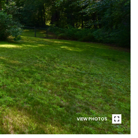
VIEW PHOTOS