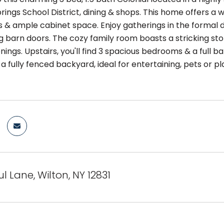
ings School District, dining & shops. This home offers a 
 & ample cabinet space. Enjoy gatherings in the formal d
ing barn doors. The cozy family room boasts a stricking s
nings. Upstairs, you'll find 3 spacious bedrooms & a full 
a fully fenced backyard, ideal for entertaining, pets or p
l Lane, Wilton, NY 12831