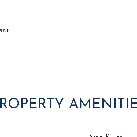
2025
ROPERTY AMENITI