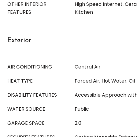
OTHER INTERIOR
High Speed Internet, Ceram
FEATURES
Kitchen
Exterior
AIR CONDITIONING
Central Air
HEAT TYPE
Forced Air, Hot Water, Oil
DISABILITY FEATURES
Accessible Approach wit
WATER SOURCE
Public
GARAGE SPACE
2.0