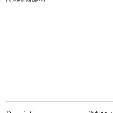
Courtesy of Find Advisors
Welcome to 