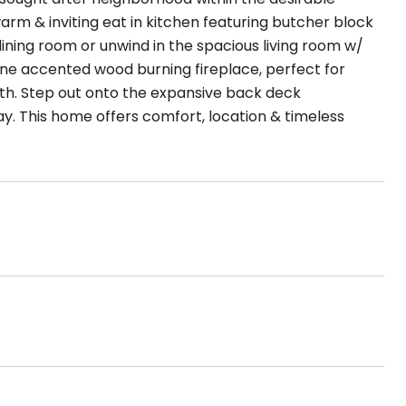
warm & inviting eat in kitchen featuring butcher block
ining room or unwind in the spacious living room w/
tone accented wood burning fireplace, perfect for
bath. Step out onto the expansive back deck
lay. This home offers comfort, location & timeless