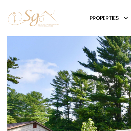
PROPERTIES