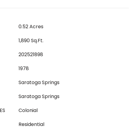
0.52 Acres
1,890 Sq.Ft.
202521898
1978
Saratoga Springs
Saratoga Springs
ES
Colonial
Residential