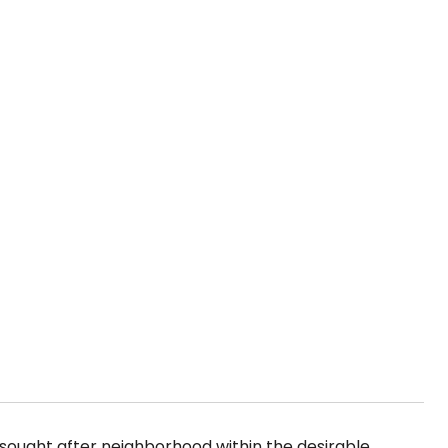
y sought after neighborhood within the desirable