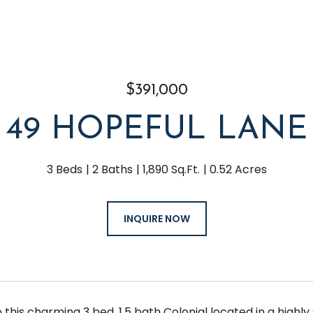
$391,000
49 HOPEFUL LANE
3 Beds
2 Baths
1,890 Sq.Ft.
0.52 Acres
INQUIRE NOW
this charming 3 bed, 1.5 bath Colonial located in a highl