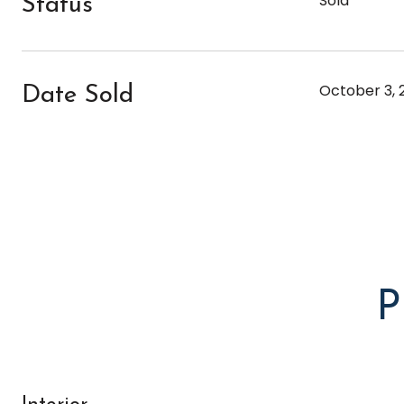
Sold
Status
October 3, 
Date Sold
P