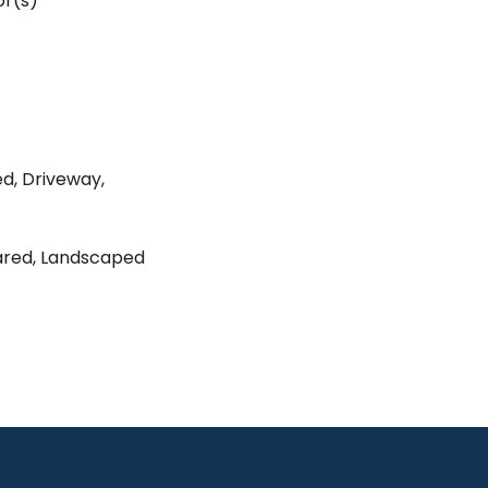
r(s)
ed, Driveway,
eared, Landscaped