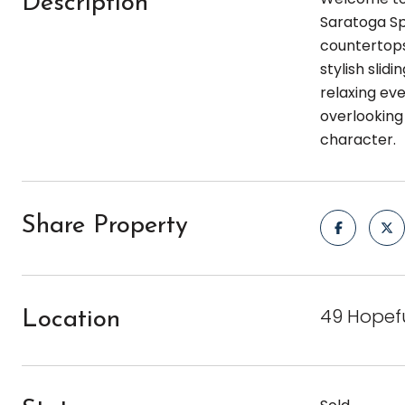
Description
Saratoga Spr
countertops
stylish slid
relaxing eve
overlooking 
character.
Share Property
49 Hopefu
Location