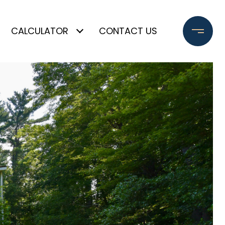
CALCULATOR
CONTACT US