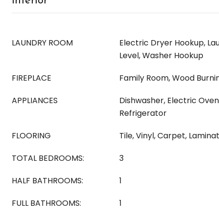
Interior
LAUNDRY ROOM
Electric Dryer Hookup, L
Level, Washer Hookup
FIREPLACE
Family Room, Wood Burni
APPLIANCES
Dishwasher, Electric Oven
Refrigerator
FLOORING
Tile, Vinyl, Carpet, Lamina
TOTAL BEDROOMS:
3
HALF BATHROOMS:
1
FULL BATHROOMS:
1