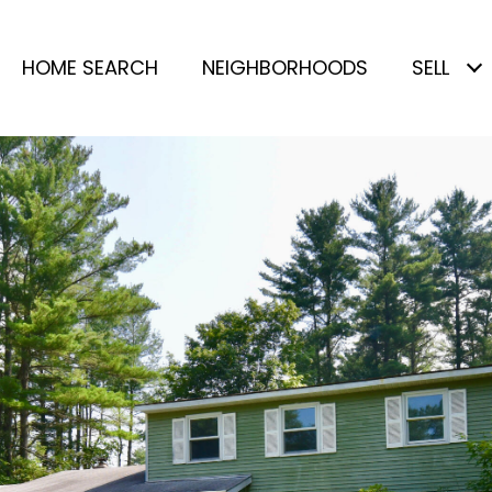
HOME SEARCH
NEIGHBORHOODS
SELL