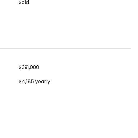
Sold
$391,000
$4,185 yearly