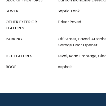
SECURITY FEATURES
Carbon Monoxide Detecto
SEWER
Septic Tank
OTHER EXTERIOR
Drive-Paved
FEATURES
PARKING
Off Street, Paved, Attach
Garage Door Opener
LOT FEATURES
Level, Road Frontage, Cl
ROOF
Asphalt