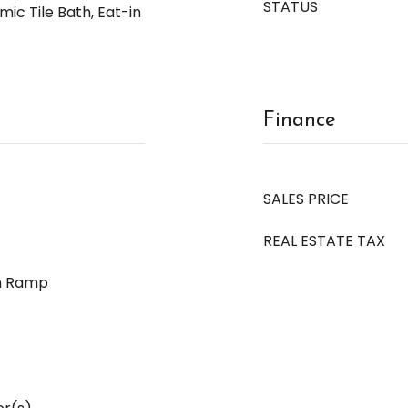
STATUS
ic Tile Bath, Eat-in
Finance
SALES PRICE
REAL ESTATE TAX
h Ramp