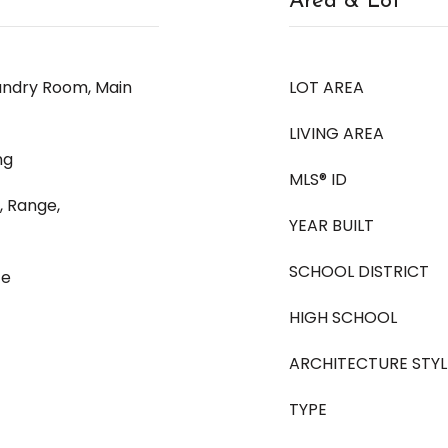
Area & Lot
aundry Room, Main
LOT AREA
LIVING AREA
ng
MLS® ID
, Range,
YEAR BUILT
SCHOOL DISTRICT
te
HIGH SCHOOL
ARCHITECTURE STYL
TYPE