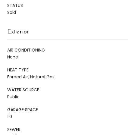
STATUS
Sold
Exterior
AIR CONDITIONING
None
HEAT TYPE
Forced Air, Natural Gas
WATER SOURCE
Public
GARAGE SPACE
1.0
SEWER