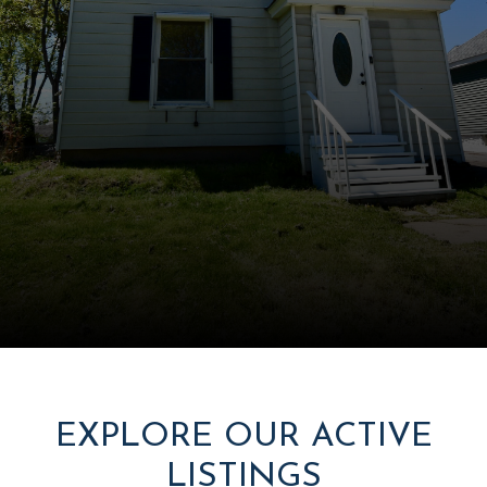
EXPLORE OUR ACTIVE
LISTINGS