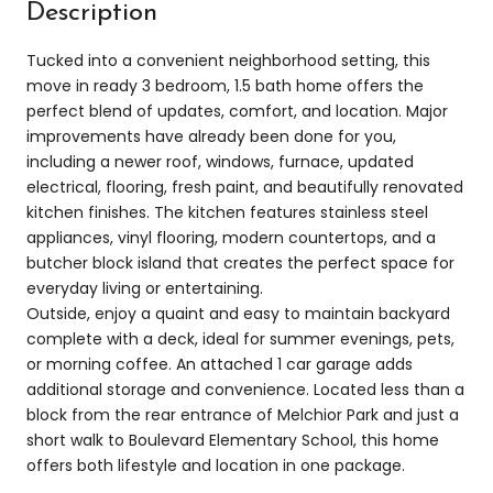
Description
Tucked into a convenient neighborhood setting, this
move in ready 3 bedroom, 1.5 bath home offers the
perfect blend of updates, comfort, and location. Major
improvements have already been done for you,
including a newer roof, windows, furnace, updated
electrical, flooring, fresh paint, and beautifully renovated
kitchen finishes. The kitchen features stainless steel
appliances, vinyl flooring, modern countertops, and a
butcher block island that creates the perfect space for
everyday living or entertaining.
Outside, enjoy a quaint and easy to maintain backyard
complete with a deck, ideal for summer evenings, pets,
or morning coffee. An attached 1 car garage adds
additional storage and convenience. Located less than a
block from the rear entrance of Melchior Park and just a
short walk to Boulevard Elementary School, this home
offers both lifestyle and location in one package.