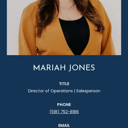
MARIAH JONES
TITLE
Director of Operations | Salesperson
PHONE
(518) 752-8186
EMAIL