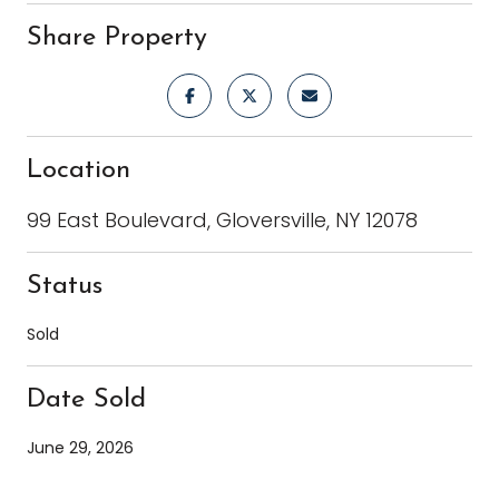
Share Property
Location
99 East Boulevard, Gloversville, NY 12078
Status
Sold
Date Sold
June 29, 2026