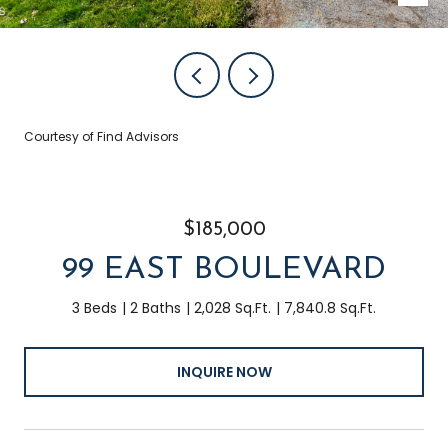
Courtesy of Find Advisors
$185,000
99 EAST BOULEVARD
3 Beds
2 Baths
2,028 Sq.Ft.
7,840.8 Sq.Ft.
INQUIRE NOW