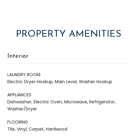
PROPERTY AMENITIES
Interior
LAUNDRY ROOM
Electric Dryer Hookup, Main Level, Washer Hookup
APPLIANCES
Dishwasher, Electric Oven, Microwave, Refrigerator,
Washer/Dryer
FLOORING
Tile, Vinyl, Carpet, Hardwood