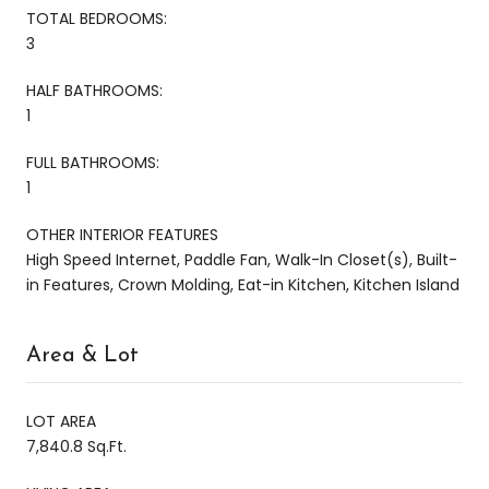
TOTAL BEDROOMS:
3
HALF BATHROOMS:
1
FULL BATHROOMS:
1
OTHER INTERIOR FEATURES
High Speed Internet, Paddle Fan, Walk-In Closet(s), Built-
in Features, Crown Molding, Eat-in Kitchen, Kitchen Island
Area & Lot
LOT AREA
7,840.8 Sq.Ft.