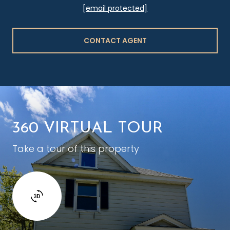
[email protected]
CONTACT AGENT
360 VIRTUAL TOUR
Take a tour of this property