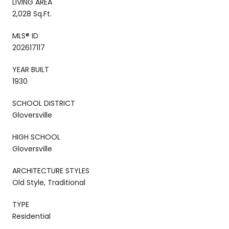
LIVING AREA
2,028 Sq.Ft.
MLS® ID
202617117
YEAR BUILT
1930
SCHOOL DISTRICT
Gloversville
HIGH SCHOOL
Gloversville
ARCHITECTURE STYLES
Old Style, Traditional
TYPE
Residential