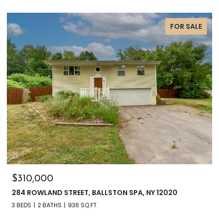
FOR SALE
$135,000
3241 NYS RT 9N, GREENFIELD, NY 12833