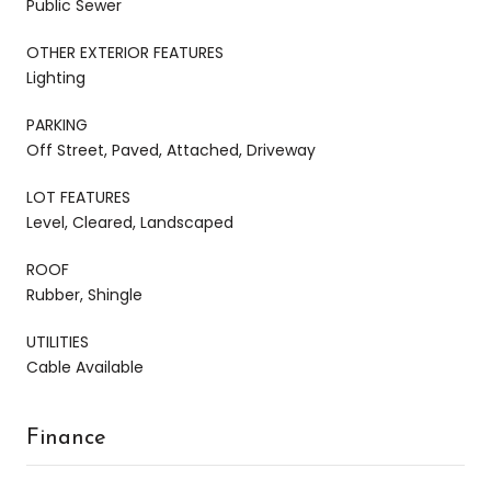
Public Sewer
OTHER EXTERIOR FEATURES
Lighting
PARKING
Off Street, Paved, Attached, Driveway
LOT FEATURES
Level, Cleared, Landscaped
ROOF
Rubber, Shingle
UTILITIES
Cable Available
Finance