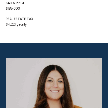
SALES PRICE
$185,000
REAL ESTATE TAX
$4,221 yearly