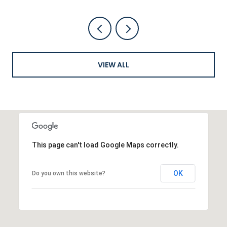
VIEW ALL
This page can't load Google Maps correctly.
OK
Do you own this website?