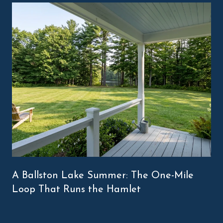
A Ballston Lake Summer: The One-Mile
Loop That Runs the Hamlet