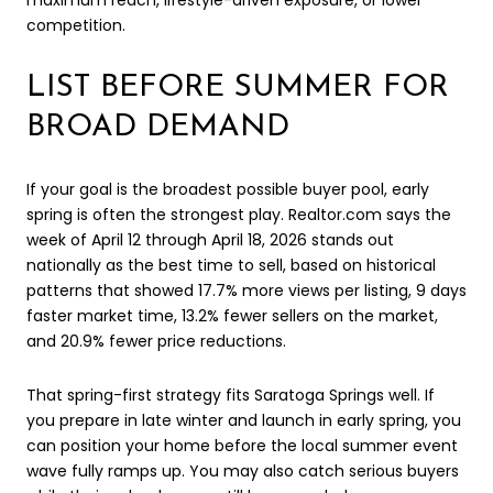
maximum reach, lifestyle-driven exposure, or lower
competition.
LIST BEFORE SUMMER FOR
BROAD DEMAND
If your goal is the broadest possible buyer pool, early
spring is often the strongest play. Realtor.com says the
week of April 12 through April 18, 2026 stands out
nationally as the best time to sell, based on historical
patterns that showed 17.7% more views per listing, 9 days
faster market time, 13.2% fewer sellers on the market,
and 20.9% fewer price reductions.
That spring-first strategy fits Saratoga Springs well. If
you prepare in late winter and launch in early spring, you
can position your home before the local summer event
wave fully ramps up. You may also catch serious buyers