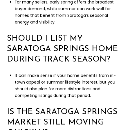
For many sellers, early spring offers the broadest
buyer demand, while summer can work well for
homes that benefit from Saratoga’s seasonal
energy and visibility.
SHOULD I LIST MY
SARATOGA SPRINGS HOME
DURING TRACK SEASON?
It can make sense if your home benefits from in-
town appeal or summer lifestyle interest, but you
should also plan for more distractions and
competing listings during that period.
IS THE SARATOGA SPRINGS
MARKET STILL MOVING