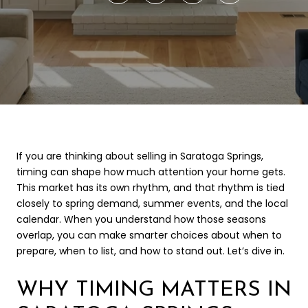
If you are thinking about selling in Saratoga Springs,
timing can shape how much attention your home gets.
This market has its own rhythm, and that rhythm is tied
closely to spring demand, summer events, and the local
calendar. When you understand how those seasons
overlap, you can make smarter choices about when to
prepare, when to list, and how to stand out. Let’s dive in.
WHY TIMING MATTERS IN