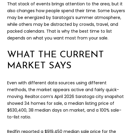
That stack of events brings attention to the area, but it
also changes how people spend their time. Some buyers
may be energized by Saratoga’s summer atmosphere,
while others may be distracted by crowds, travel, and
packed calendars. That is why the best time to list
depends on what you want most from your sale.
WHAT THE CURRENT
MARKET SAYS
Even with different data sources using different
methods, the market appears active and fairly quick-
moving. Realtor.com’s April 2026 Saratoga city snapshot
showed 34 homes for sale, a median listing price of
$630,400, 38 median days on market, and a 100% sale-
to-list ratio.
Redfin reported a $919,450 median sale price for the