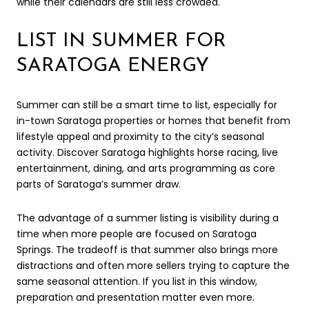
while their calendars are still less crowded.
LIST IN SUMMER FOR
SARATOGA ENERGY
Summer can still be a smart time to list, especially for
in-town Saratoga properties or homes that benefit from
lifestyle appeal and proximity to the city’s seasonal
activity. Discover Saratoga highlights horse racing, live
entertainment, dining, and arts programming as core
parts of Saratoga’s summer draw.
The advantage of a summer listing is visibility during a
time when more people are focused on Saratoga
Springs. The tradeoff is that summer also brings more
distractions and often more sellers trying to capture the
same seasonal attention. If you list in this window,
preparation and presentation matter even more.