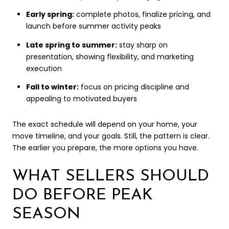
Early spring:
complete photos, finalize pricing, and
launch before summer activity peaks
Late spring to summer:
stay sharp on
presentation, showing flexibility, and marketing
execution
Fall to winter:
focus on pricing discipline and
appealing to motivated buyers
The exact schedule will depend on your home, your
move timeline, and your goals. Still, the pattern is clear.
The earlier you prepare, the more options you have.
WHAT SELLERS SHOULD
DO BEFORE PEAK
SEASON