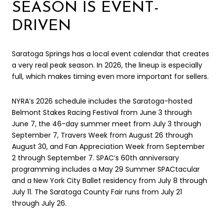
SEASON IS EVENT-
DRIVEN
Saratoga Springs has a local event calendar that creates
a very real peak season. In 2026, the lineup is especially
full, which makes timing even more important for sellers.
NYRA’s 2026 schedule includes the Saratoga-hosted
Belmont Stakes Racing Festival from June 3 through
June 7, the 46-day summer meet from July 3 through
September 7, Travers Week from August 26 through
August 30, and Fan Appreciation Week from September
2 through September 7. SPAC’s 60th anniversary
programming includes a May 29 Summer SPACtacular
and a New York City Ballet residency from July 8 through
July 11. The Saratoga County Fair runs from July 21
through July 26.