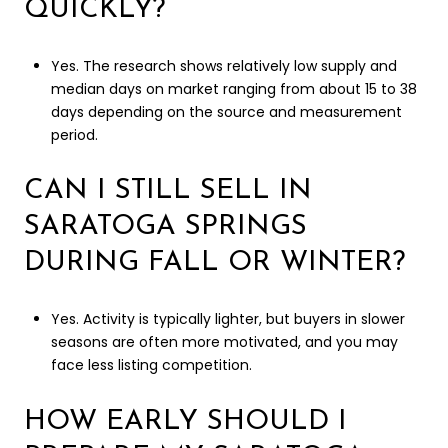
QUICKLY?
Yes. The research shows relatively low supply and
median days on market ranging from about 15 to 38
days depending on the source and measurement
period.
CAN I STILL SELL IN
SARATOGA SPRINGS
DURING FALL OR WINTER?
Yes. Activity is typically lighter, but buyers in slower
seasons are often more motivated, and you may
face less listing competition.
HOW EARLY SHOULD I