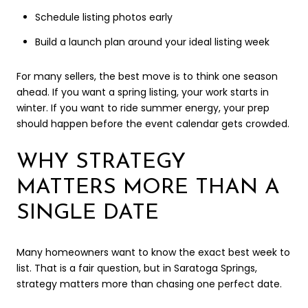
Schedule listing photos early
Build a launch plan around your ideal listing week
For many sellers, the best move is to think one season
ahead. If you want a spring listing, your work starts in
winter. If you want to ride summer energy, your prep
should happen before the event calendar gets crowded.
WHY STRATEGY
MATTERS MORE THAN A
SINGLE DATE
Many homeowners want to know the exact best week to
list. That is a fair question, but in Saratoga Springs,
strategy matters more than chasing one perfect date.