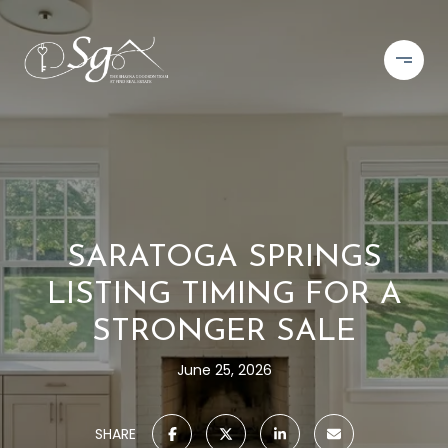
SARATOGA SPRINGS
LISTING TIMING FOR A
STRONGER SALE
June 25, 2026
SHARE