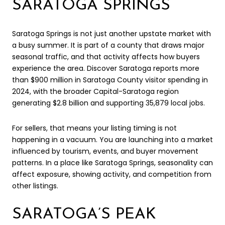
SARATOGA SPRINGS
Saratoga Springs is not just another upstate market with
a busy summer. It is part of a county that draws major
seasonal traffic, and that activity affects how buyers
experience the area. Discover Saratoga reports more
than $900 million in Saratoga County visitor spending in
2024, with the broader Capital-Saratoga region
generating $2.8 billion and supporting 35,879 local jobs.
For sellers, that means your listing timing is not
happening in a vacuum. You are launching into a market
influenced by tourism, events, and buyer movement
patterns. In a place like Saratoga Springs, seasonality can
affect exposure, showing activity, and competition from
other listings.
SARATOGA’S PEAK