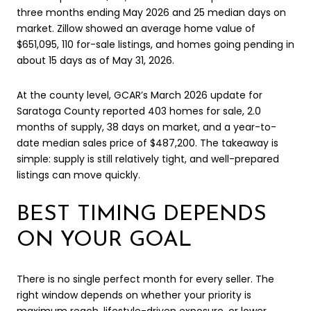
three months ending May 2026 and 25 median days on
market. Zillow showed an average home value of
$651,095, 110 for-sale listings, and homes going pending in
about 15 days as of May 31, 2026.
At the county level, GCAR’s March 2026 update for
Saratoga County reported 403 homes for sale, 2.0
months of supply, 38 days on market, and a year-to-
date median sales price of $487,200. The takeaway is
simple: supply is still relatively tight, and well-prepared
listings can move quickly.
BEST TIMING DEPENDS
ON YOUR GOAL
There is no single perfect month for every seller. The
right window depends on whether your priority is