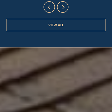
VIEW ALL