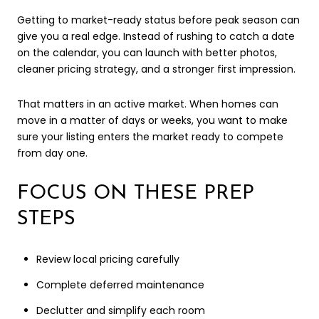
Getting to market-ready status before peak season can
give you a real edge. Instead of rushing to catch a date
on the calendar, you can launch with better photos,
cleaner pricing strategy, and a stronger first impression.
That matters in an active market. When homes can
move in a matter of days or weeks, you want to make
sure your listing enters the market ready to compete
from day one.
FOCUS ON THESE PREP
STEPS
Review local pricing carefully
Complete deferred maintenance
Declutter and simplify each room