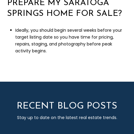
PREPARE MY SARATOGA
SPRINGS HOME FOR SALE?
Ideally, you should begin several weeks before your
target listing date so you have time for pricing,
repairs, staging, and photography before peak
activity begins.
RECENT BLOG POSTS
Stay up to date on the latest real estate trends.