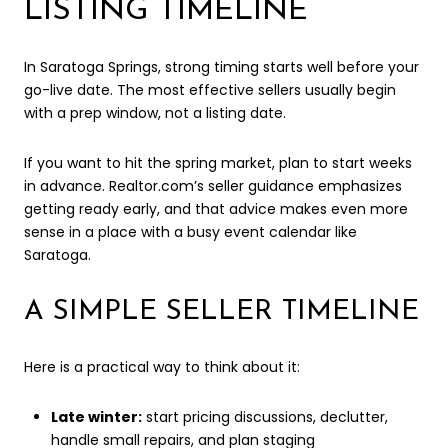
LISTING TIMELINE
In Saratoga Springs, strong timing starts well before your
go-live date. The most effective sellers usually begin
with a prep window, not a listing date.
If you want to hit the spring market, plan to start weeks
in advance. Realtor.com’s seller guidance emphasizes
getting ready early, and that advice makes even more
sense in a place with a busy event calendar like
Saratoga.
A SIMPLE SELLER TIMELINE
Here is a practical way to think about it:
Late winter:
start pricing discussions, declutter,
handle small repairs, and plan staging