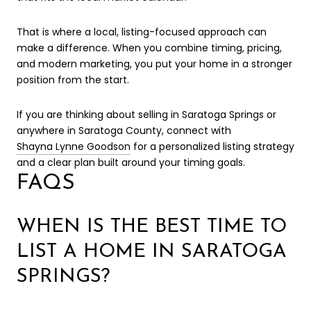
That is where a local, listing-focused approach can
make a difference. When you combine timing, pricing,
and modern marketing, you put your home in a stronger
position from the start.
If you are thinking about selling in Saratoga Springs or
anywhere in Saratoga County, connect with
Shayna Lynne Goodson
for a personalized listing strategy
and a clear plan built around your timing goals.
FAQS
WHEN IS THE BEST TIME TO
LIST A HOME IN SARATOGA
SPRINGS?