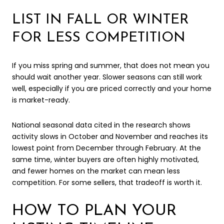
LIST IN FALL OR WINTER
FOR LESS COMPETITION
If you miss spring and summer, that does not mean you
should wait another year. Slower seasons can still work
well, especially if you are priced correctly and your home
is market-ready.
National seasonal data cited in the research shows
activity slows in October and November and reaches its
lowest point from December through February. At the
same time, winter buyers are often highly motivated,
and fewer homes on the market can mean less
competition. For some sellers, that tradeoff is worth it.
HOW TO PLAN YOUR