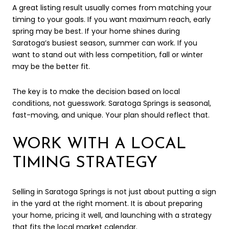
A great listing result usually comes from matching your
timing to your goals. If you want maximum reach, early
spring may be best. If your home shines during
Saratoga’s busiest season, summer can work. If you
want to stand out with less competition, fall or winter
may be the better fit.
The key is to make the decision based on local
conditions, not guesswork. Saratoga Springs is seasonal,
fast-moving, and unique. Your plan should reflect that.
WORK WITH A LOCAL
TIMING STRATEGY
Selling in Saratoga Springs is not just about putting a sign
in the yard at the right moment. It is about preparing
your home, pricing it well, and launching with a strategy
that fits the local market calendar.